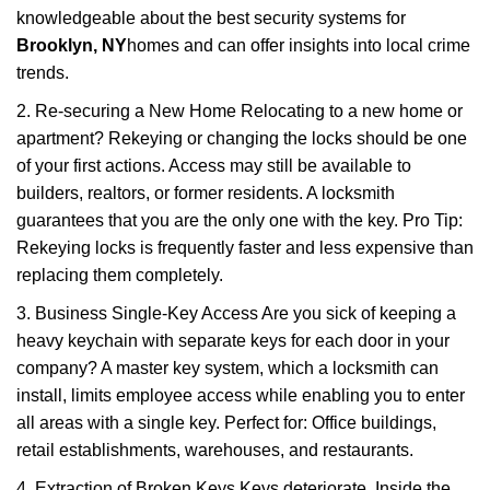
knowledgeable about the best security systems for
Brooklyn, NY
homes and can offer insights into local crime
trends.
2. Re-securing a New Home Relocating to a new home or
apartment? Rekeying or changing the locks should be one
of your first actions. Access may still be available to
builders, realtors, or former residents. A locksmith
guarantees that you are the only one with the key. Pro Tip:
Rekeying locks is frequently faster and less expensive than
replacing them completely.
3. Business Single-Key Access Are you sick of keeping a
heavy keychain with separate keys for each door in your
company? A master key system, which a locksmith can
install, limits employee access while enabling you to enter
all areas with a single key. Perfect for: Office buildings,
retail establishments, warehouses, and restaurants.
4. Extraction of Broken Keys Keys deteriorate. Inside the