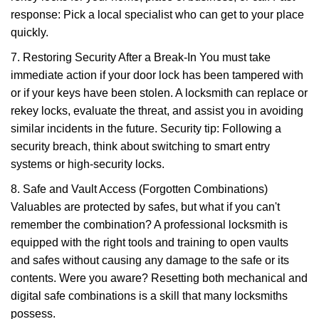
response: Pick a local specialist who can get to your place
quickly.
7. Restoring Security After a Break-In You must take
immediate action if your door lock has been tampered with
or if your keys have been stolen. A locksmith can replace or
rekey locks, evaluate the threat, and assist you in avoiding
similar incidents in the future. Security tip: Following a
security breach, think about switching to smart entry
systems or high-security locks.
8. Safe and Vault Access (Forgotten Combinations)
Valuables are protected by safes, but what if you can't
remember the combination? A professional locksmith is
equipped with the right tools and training to open vaults
and safes without causing any damage to the safe or its
contents. Were you aware? Resetting both mechanical and
digital safe combinations is a skill that many locksmiths
possess.