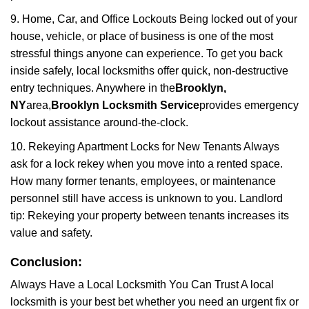
9. Home, Car, and Office Lockouts Being locked out of your
house, vehicle, or place of business is one of the most
stressful things anyone can experience. To get you back
inside safely, local locksmiths offer quick, non-destructive
entry techniques. Anywhere in the
Brooklyn,
NY
area,
Brooklyn Locksmith Service
provides emergency
lockout assistance around-the-clock.
10. Rekeying Apartment Locks for New Tenants Always
ask for a lock rekey when you move into a rented space.
How many former tenants, employees, or maintenance
personnel still have access is unknown to you. Landlord
tip: Rekeying your property between tenants increases its
value and safety.
Conclusion:
Always Have a Local Locksmith You Can Trust A local
locksmith is your best bet whether you need an urgent fix or