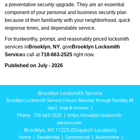
a preventative security upgrade. They are an essential
component of your personal and business security plan
because of their familiarity with your neighborhood, quick
response times, and dependable service.
For trustworthy, prompt, and reasonably priced locksmith
services in
Brooklyn, NY
, give
Brooklyn Locksmith
Service
a call at
718-663-2525
right now.
Published on July - 2026
Brooklyn Locksmith Service
Brooklyn Locksmith Service | Hours:
Monday through Sunday, All
day
[
map & reviews
]
Phone:
718-663-2525
|
https://brooklyn-locksmith-
service.com
Brooklyn, NY 11225 (Dispatch Location)
Home
|
Residential
|
Commercial
|
Automotive
|