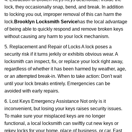
lock, they occasionally snap, bend, and break. In addition
to locking you out, improper removal of this can harm the
lock.
Brooklyn Locksmith Service
has the local advantage
of being able to quickly respond and remove broken keys
without causing any harm to your lock mechanism.
5. Replacement and Repair of Locks A lock poses a
security risk if it turns jerkily or exhibits obvious wear. A
locksmith can inspect, fix, or replace your lock right away,
regardless of whether it has been harmed by weather, age,
or an attempted break-in. When to take action: Don't wait
until your lock breaks entirely. Emergencies can be
avoided with early repairs.
6. Lost Keys Emergency Assistance Not only is it
inconvenient, but losing your keys raises security issues.
To make sure your misplaced keys are no longer
functional, a local locksmith can swiftly cut new keys or
rekey locks for your home, place of business, or car. Fast