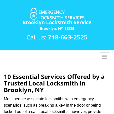
Brooklyn Locksmith Service
Brooklyn, NY 11225
Call us:
718-663-2525
T
o
g
g
10 Essential Services Offered by a
l
Trusted Local Locksmith in
e
Brooklyn, NY
n
a
Most people associate locksmiths with emergency
v
scenarios, such as breaking a key in the door or being
i
locked out of a car. Local locksmiths, however, provide
g