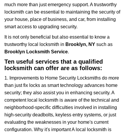
much more than just emergency support. A trustworthy
a
t
locksmith can be essential to maintaining the security of
i
your house, place of business, and car, from installing
o
smart access to upgrading security.
n
It is not only beneficial but also essential to know a
trustworthy local locksmith in
Brooklyn, NY
such as
Brooklyn Locksmith Service
.
Ten useful services that a qualified
locksmith can offer are as follows:
1. Improvements to Home Security Locksmiths do more
than just fix locks as smart technology advances home
security; they also assist you in enhancing security. A
competent local locksmith is aware of the technical and
neighborhood-specific difficulties involved in installing
high-security deadbolts, keyless entry systems, or just
evaluating the weaknesses in your home's current
configuration. Why it's important A local locksmith is