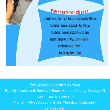
Brooklyn Locksmith Service
Brooklyn Locksmith Service | Hours:
Monday through Sunday, All
day
[
map & reviews
]
Phone:
718-663-2525
|
https://brooklyn-locksmith-
service.com