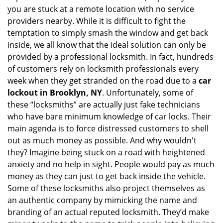
you are stuck at a remote location with no service
a
providers nearby. While it is difficult to fight the
t
i
temptation to simply smash the window and get back
o
inside, we all know that the ideal solution can only be
n
provided by a professional locksmith. In fact, hundreds
of customers rely on locksmith professionals every
week when they get stranded on the road due to a
car
lockout in Brooklyn, NY
. Unfortunately, some of
these “locksmiths” are actually just fake technicians
who have bare minimum knowledge of car locks. Their
main agenda is to force distressed customers to shell
out as much money as possible. And why wouldn't
they? Imagine being stuck on a road with heightened
anxiety and no help in sight. People would pay as much
money as they can just to get back inside the vehicle.
Some of these locksmiths also project themselves as
an authentic company by mimicking the name and
branding of an actual reputed locksmith. They’d make