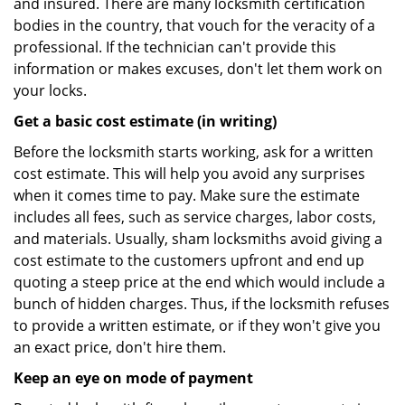
and insured. There are many locksmith certification
bodies in the country, that vouch for the veracity of a
professional. If the technician can't provide this
information or makes excuses, don't let them work on
your locks.
Get a basic cost estimate (in writing)
Before the locksmith starts working, ask for a written
cost estimate. This will help you avoid any surprises
when it comes time to pay. Make sure the estimate
includes all fees, such as service charges, labor costs,
and materials. Usually, sham locksmiths avoid giving a
cost estimate to the customers upfront and end up
quoting a steep price at the end which would include a
bunch of hidden charges. Thus, if the locksmith refuses
to provide a written estimate, or if they won't give you
an exact price, don't hire them.
Keep an eye on mode of payment