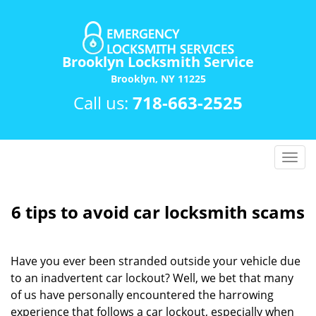
Brooklyn Locksmith Service
Brooklyn, NY 11225
Call us:
718-663-2525
T
o
g
g
6 tips to avoid car locksmith scams
l
e
n
Have you ever been stranded outside your vehicle due
a
to an inadvertent car lockout? Well, we bet that many
v
of us have personally encountered the harrowing
i
experience that follows a car lockout, especially when
g