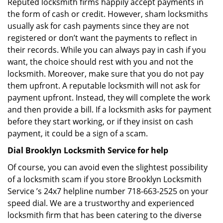
Reputed locksmith firms happily accept payments in
the form of cash or credit. However, sham locksmiths
usually ask for cash payments since they are not
registered or don’t want the payments to reflect in
their records. While you can always pay in cash if you
want, the choice should rest with you and not the
locksmith. Moreover, make sure that you do not pay
them upfront. A reputable locksmith will not ask for
payment upfront. Instead, they will complete the work
and then provide a bill. If a locksmith asks for payment
before they start working, or if they insist on cash
payment, it could be a sign of a scam.
Dial Brooklyn Locksmith Service for help
Of course, you can avoid even the slightest possibility
of a locksmith scam if you store Brooklyn Locksmith
Service ’s 24x7 helpline number 718-663-2525 on your
speed dial. We are a trustworthy and experienced
locksmith firm that has been catering to the diverse