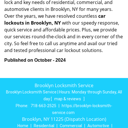
lock and key needs of residential, commercial, and
automotive clients in Brooklyn, NY for many years.
Over the years, we have resolved countless
car
lockouts in Brooklyn, NY
with our speedy response,
quick service and affordable prices. Plus, we provide
our services round-the-clock and in every corner of the
city. So feel free to call us anytime and avail our tried
and tested professional car lockout solutions.
Published on October - 2024
Brooklyn Locksmith Service
Brooklyn Locksmith Service | Hours:
Monday through Sunday, All
day
[
map & reviews
]
Phone:
718-663-2525
|
https://brooklyn-locksmith-
service.com
Brooklyn, NY 11225 (Dispatch Location)
Home
|
Residential
|
Commercial
|
Automotive
|