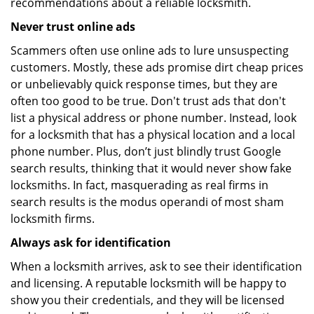
recommendations about a reliable locksmith.
Never trust online ads
Scammers often use online ads to lure unsuspecting
customers. Mostly, these ads promise dirt cheap prices
or unbelievably quick response times, but they are
often too good to be true. Don't trust ads that don't
list a physical address or phone number. Instead, look
for a locksmith that has a physical location and a local
phone number. Plus, don’t just blindly trust Google
search results, thinking that it would never show fake
locksmiths. In fact, masquerading as real firms in
search results is the modus operandi of most sham
locksmith firms.
Always ask for identification
When a locksmith arrives, ask to see their identification
and licensing. A reputable locksmith will be happy to
show you their credentials, and they will be licensed