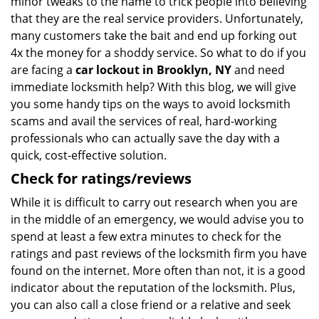
minor tweaks to the name to trick people into believing
that they are the real service providers. Unfortunately,
many customers take the bait and end up forking out
4x the money for a shoddy service. So what to do if you
are facing a
car lockout in Brooklyn, NY
and need
immediate locksmith help? With this blog, we will give
you some handy tips on the ways to avoid locksmith
scams and avail the services of real, hard-working
professionals who can actually save the day with a
quick, cost-effective solution.
Check for ratings/reviews
While it is difficult to carry out research when you are
in the middle of an emergency, we would advise you to
spend at least a few extra minutes to check for the
ratings and past reviews of the locksmith firm you have
found on the internet. More often than not, it is a good
indicator about the reputation of the locksmith. Plus,
you can also call a close friend or a relative and seek