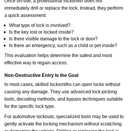
Once on-site, a professional locksmith does not
immediately drill or replace the lock. Instead, they perform
a quick assessment:
What type of lock is involved?
Is the key lost or locked inside?
Is there visible damage to the lock or door?
Is there an emergency, such as a child or pet inside?
This evaluation helps determine the safest and most
effective way to regain access.
Non-Destructive Entry Is the Goal
In most cases, skilled locksmiths can open locks without
causing any damage. They use advanced lock-picking
tools, decoding methods, and bypass techniques suitable
for the specific lock type.
For automotive lockouts, specialized tools may be used to
gently activate the locking mechanism without scratching