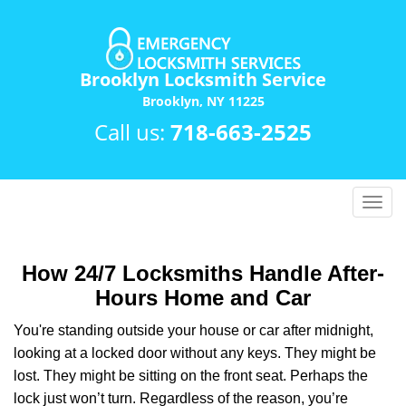
Brooklyn Locksmith Service
Brooklyn, NY 11225
Call us:
718-663-2525
T
o
g
g
How 24/7 Locksmiths Handle After-
l
Hours Home and Car
e
n
You're standing outside your house or car after midnight,
a
looking at a locked door without any keys. They might be
v
lost. They might be sitting on the front seat. Perhaps the
i
lock just won’t turn. Regardless of the reason, you’re
g