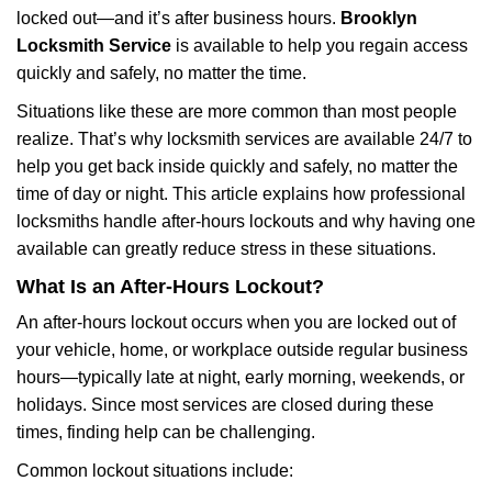
locked out—and it’s after business hours.
Brooklyn
a
t
Locksmith Service
is available to help you regain access
i
quickly and safely, no matter the time.
o
Situations like these are more common than most people
n
realize. That’s why locksmith services are available 24/7 to
help you get back inside quickly and safely, no matter the
time of day or night. This article explains how professional
locksmiths handle after-hours lockouts and why having one
available can greatly reduce stress in these situations.
What Is an After-Hours Lockout?
An after-hours lockout occurs when you are locked out of
your vehicle, home, or workplace outside regular business
hours—typically late at night, early morning, weekends, or
holidays. Since most services are closed during these
times, finding help can be challenging.
Common lockout situations include: