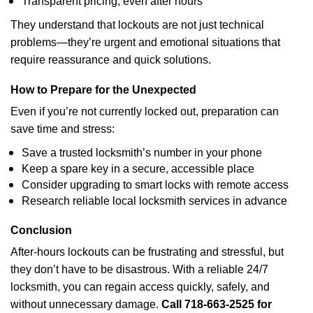
Transparent pricing, even after hours
They understand that lockouts are not just technical
problems—they’re urgent and emotional situations that
require reassurance and quick solutions.
How to Prepare for the Unexpected
Even if you’re not currently locked out, preparation can
save time and stress:
Save a trusted locksmith’s number in your phone
Keep a spare key in a secure, accessible place
Consider upgrading to smart locks with remote access
Research reliable local locksmith services in advance
Conclusion
After-hours lockouts can be frustrating and stressful, but
they don’t have to be disastrous. With a reliable 24/7
locksmith, you can regain access quickly, safely, and
without unnecessary damage.
Call
718-663-2525
for