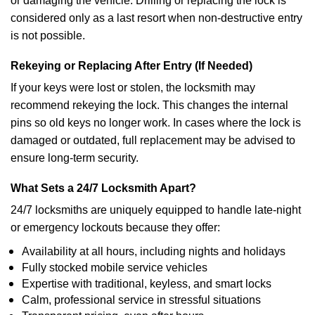
or damaging the vehicle. Drilling or replacing the lock is
considered only as a last resort when non-destructive entry
is not possible.
Rekeying or Replacing After Entry (If Needed)
If your keys were lost or stolen, the locksmith may
recommend rekeying the lock. This changes the internal
pins so old keys no longer work. In cases where the lock is
damaged or outdated, full replacement may be advised to
ensure long-term security.
What Sets a 24/7 Locksmith Apart?
24/7 locksmiths are uniquely equipped to handle late-night
or emergency lockouts because they offer:
Availability at all hours, including nights and holidays
Fully stocked mobile service vehicles
Expertise with traditional, keyless, and smart locks
Calm, professional service in stressful situations