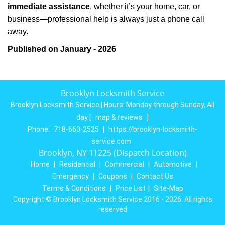
immediate assistance
, whether it’s your home, car, or
business—professional help is always just a phone call
away.
Published on January - 2026
Brooklyn Locksmith Service
Brooklyn Locksmith Service | Hours:
Monday through Sunday, All
day
[
map & reviews
]
Phone:
718-663-2525
|
https://brooklyn-locksmith-
service.com
Brooklyn, NY 11225 (Dispatch Location)
Home
|
Residential
|
Commercial
|
Automotive
|
Emergency
|
Coupons
|
Contact Us
Terms & Conditions
|
Price List
|
Site-Map
Copyright
©
Brooklyn Locksmith Service 2016 - 2026. All rights
reserved