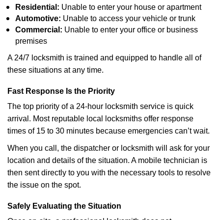
Residential:
Unable to enter your house or apartment
Automotive:
Unable to access your vehicle or trunk
Commercial:
Unable to enter your office or business
premises
A 24/7 locksmith is trained and equipped to handle all of
these situations at any time.
Fast Response Is the Priority
The top priority of a 24-hour locksmith service is quick
arrival. Most reputable local locksmiths offer response
times of 15 to 30 minutes because emergencies can’t wait.
When you call, the dispatcher or locksmith will ask for your
location and details of the situation. A mobile technician is
then sent directly to you with the necessary tools to resolve
the issue on the spot.
Safely Evaluating the Situation