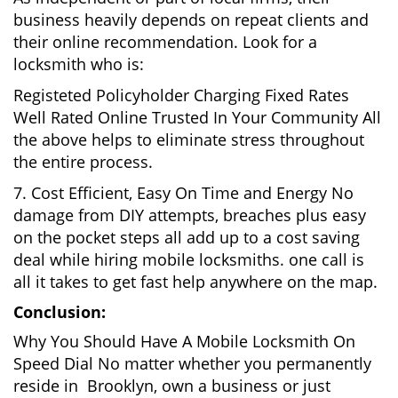
business heavily depends on repeat clients and
their online recommendation. Look for a
locksmith who is:
Registeted Policyholder Charging Fixed Rates
Well Rated Online Trusted In Your Community All
the above helps to eliminate stress throughout
the entire process.
7. Cost Efficient, Easy On Time and Energy No
damage from DIY attempts, breaches plus easy
on the pocket steps all add up to a cost saving
deal while hiring mobile locksmiths. one call is
all it takes to get fast help anywhere on the map.
Conclusion:
Why You Should Have A Mobile Locksmith On
Speed Dial No matter whether you permanently
reside in Brooklyn, own a business or just