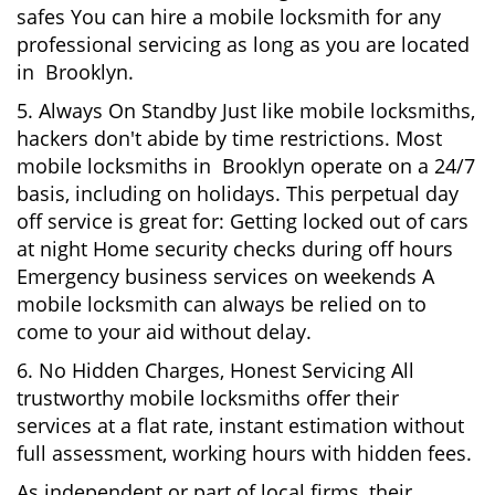
safes You can hire a mobile locksmith for any
professional servicing as long as you are located
in Brooklyn.
5. Always On Standby Just like mobile locksmiths,
hackers don't abide by time restrictions. Most
mobile locksmiths in Brooklyn operate on a 24/7
basis, including on holidays. This perpetual day
off service is great for: Getting locked out of cars
at night Home security checks during off hours
Emergency business services on weekends A
mobile locksmith can always be relied on to
come to your aid without delay.
6. No Hidden Charges, Honest Servicing All
trustworthy mobile locksmiths offer their
services at a flat rate, instant estimation without
full assessment, working hours with hidden fees.
As independent or part of local firms, their