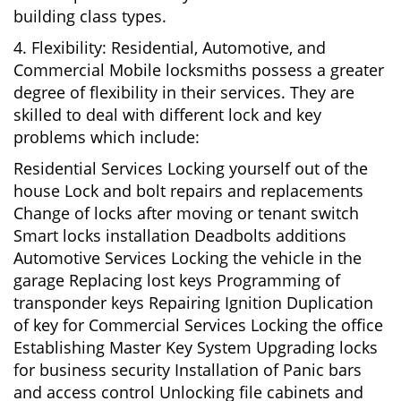
building class types.
4. Flexibility: Residential, Automotive, and
Commercial Mobile locksmiths possess a greater
degree of flexibility in their services. They are
skilled to deal with different lock and key
problems which include:
Residential Services Locking yourself out of the
house Lock and bolt repairs and replacements
Change of locks after moving or tenant switch
Smart locks installation Deadbolts additions
Automotive Services Locking the vehicle in the
garage Replacing lost keys Programming of
transponder keys Repairing Ignition Duplication
of key for Commercial Services Locking the office
Establishing Master Key System Upgrading locks
for business security Installation of Panic bars
and access control Unlocking file cabinets and