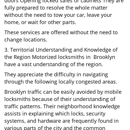
doors Opening locked safes or cabinets They are
fully prepared to resolve the whole matter
without the need to tow your car, leave your
home, or wait for other parts.
These services are offered without the need to
change locations.
3. Territorial Understanding and Knowledge of
the Region Motorized locksmiths in Brooklyn
have a vast understanding of the region.
They appreciate the difficulty in navigating
through the following locally congested areas.
Brooklyn traffic can be easily avoided by mobile
locksmiths because of their understanding of
traffic patterns. Their neighborhood knowledge
assists in explaining which locks, security
systems, and hardware are frequently found in
various parts of the city and the common