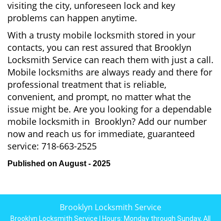
visiting the city, unforeseen lock and key
problems can happen anytime.
With a trusty mobile locksmith stored in your
contacts, you can rest assured that Brooklyn
Locksmith Service can reach them with just a call.
Mobile locksmiths are always ready and there for
professional treatment that is reliable,
convenient, and prompt, no matter what the
issue might be. Are you looking for a dependable
mobile locksmith in Brooklyn? Add our number
now and reach us for immediate, guaranteed
service:
718-663-2525
Published on August - 2025
Brooklyn Locksmith Service
Brooklyn Locksmith Service | Hours:
Monday through Sunday, All