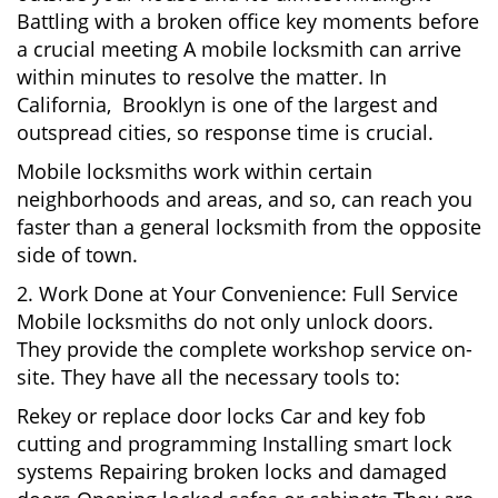
Battling with a broken office key moments before
a crucial meeting A mobile locksmith can arrive
within minutes to resolve the matter. In
California, Brooklyn is one of the largest and
outspread cities, so response time is crucial.
Mobile locksmiths work within certain
neighborhoods and areas, and so, can reach you
faster than a general locksmith from the opposite
side of town.
2. Work Done at Your Convenience: Full Service
Mobile locksmiths do not only unlock doors.
They provide the complete workshop service on-
site. They have all the necessary tools to:
Rekey or replace door locks Car and key fob
cutting and programming Installing smart lock
systems Repairing broken locks and damaged