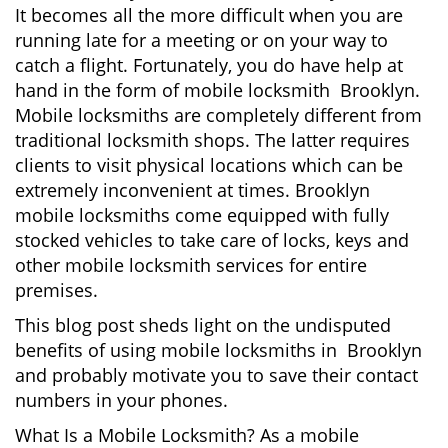
It becomes all the more difficult when you are
a
running late for a meeting or on your way to
t
catch a flight. Fortunately, you do have help at
i
o
hand in the form of mobile locksmith Brooklyn.
n
Mobile locksmiths are completely different from
traditional locksmith shops. The latter requires
clients to visit physical locations which can be
extremely inconvenient at times. Brooklyn
mobile locksmiths come equipped with fully
stocked vehicles to take care of locks, keys and
other mobile locksmith services for entire
premises.
This blog post sheds light on the undisputed
benefits of using mobile locksmiths in Brooklyn
and probably motivate you to save their contact
numbers in your phones.
What Is a Mobile Locksmith? As a mobile