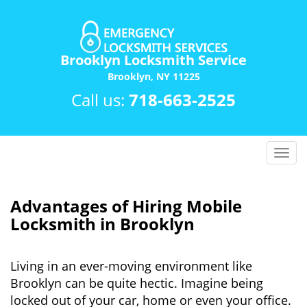
Brooklyn Locksmith Service
Brooklyn, NY 11225
Call us:
718-663-2525
T
o
g
g
Advantages of Hiring Mobile
l
Locksmith in Brooklyn
e
n
a
Living in an ever-moving environment like
v
Brooklyn can be quite hectic. Imagine being
i
locked out of your car, home or even your office.
g