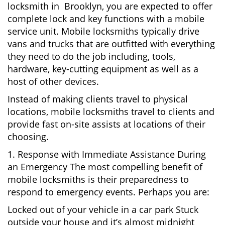
locksmith in Brooklyn, you are expected to offer
complete lock and key functions with a mobile
service unit. Mobile locksmiths typically drive
vans and trucks that are outfitted with everything
they need to do the job including, tools,
hardware, key-cutting equipment as well as a
host of other devices.
Instead of making clients travel to physical
locations, mobile locksmiths travel to clients and
provide fast on-site assists at locations of their
choosing.
1. Response with Immediate Assistance During
an Emergency The most compelling benefit of
mobile locksmiths is their preparedness to
respond to emergency events. Perhaps you are:
Locked out of your vehicle in a car park Stuck
outside your house and it’s almost midnight