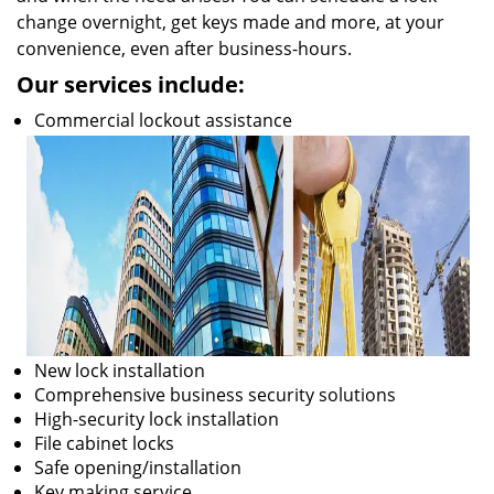
change overnight, get keys made and more, at your
convenience, even after business-hours.
Our services include:
Commercial lockout assistance
New lock installation
Comprehensive business security solutions
High-security lock installation
File cabinet locks
Safe opening/installation
Key making service