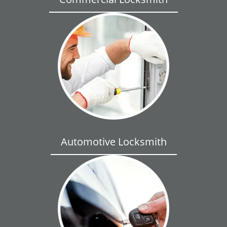
Automotive Locksmith