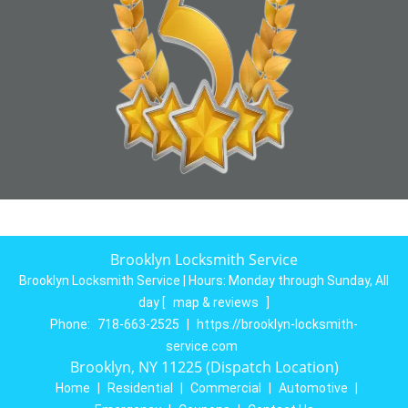
Brooklyn Locksmith Service
Brooklyn Locksmith Service | Hours:
Monday through Sunday, All
day
[
map & reviews
]
Phone:
718-663-2525
|
https://brooklyn-locksmith-
service.com
Brooklyn, NY 11225 (Dispatch Location)
Home
|
Residential
|
Commercial
|
Automotive
|