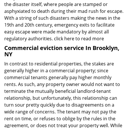
the disaster itself, where people are stamped or
asphyxiated to death during their mad rush for escape.
With a string of such disasters making the news in the
19th and 20th century, emergency exits to facilitate
easy escape were made mandatory by almost all
regulatory authorities.
click here to read more
Commercial eviction service In Brooklyn,
NY
In contrast to residential properties, the stakes are
generally higher in a commercial property; since
commercial tenants generally pay higher monthly
rents. As such, any property owner would not want to
terminate the mutually beneficial landlord-tenant
relationship, but unfortunately, this relationship can
turn sour pretty quickly due to disagreements on a
wide range of concerns. The tenant may not pay the
rent on time, or refuses to oblige by the rules in the
agreement, or does not treat your property well. While