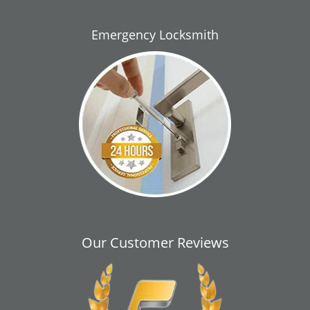
Emergency Locksmith
Our Customer Reviews