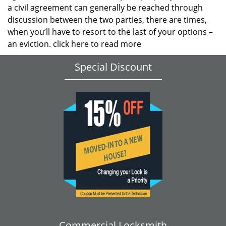
a civil agreement can generally be reached through
discussion between the two parties, there are times,
when you’ll have to resort to the last of your options –
an eviction.
click here to read more
Special Discount
Commercial Locksmith