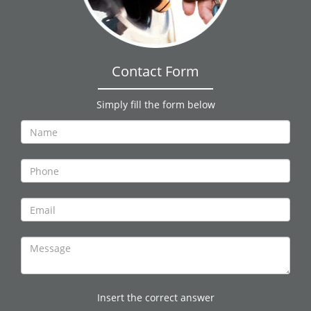
Contact Form
Simply fill the form below
Insert the correct answer