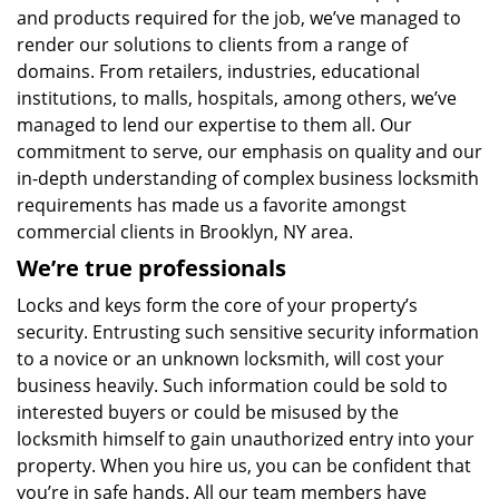
and products required for the job, we’ve managed to
render our solutions to clients from a range of
domains. From retailers, industries, educational
institutions, to malls, hospitals, among others, we’ve
managed to lend our expertise to them all. Our
commitment to serve, our emphasis on quality and our
in-depth understanding of complex business locksmith
requirements has made us a favorite amongst
commercial clients in Brooklyn, NY area.
We’re true professionals
Locks and keys form the core of your property’s
security. Entrusting such sensitive security information
to a novice or an unknown locksmith, will cost your
business heavily. Such information could be sold to
interested buyers or could be misused by the
locksmith himself to gain unauthorized entry into your
property. When you hire us, you can be confident that
you’re in safe hands. All our team members have