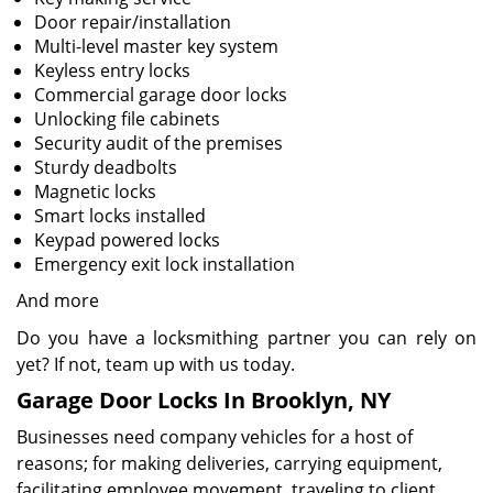
Door repair/installation
Multi-level master key system
Keyless entry locks
Commercial garage door locks
Unlocking file cabinets
Security audit of the premises
Sturdy deadbolts
Magnetic locks
Smart locks installed
Keypad powered locks
Emergency exit lock installation
And more
Do you have a locksmithing partner you can rely on
yet? If not, team up with us today.
Garage Door Locks In Brooklyn, NY
Businesses need company vehicles for a host of
reasons; for making deliveries, carrying equipment,
facilitating employee movement, traveling to client