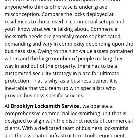
a
anyone who thinks otherwise is under grave
t
misconception. Compare the locks deployed at
i
residences to those used in commercial setups and
o
you’ll know what we’re talking about. Commercial
n
locksmith needs are generally more sophisticated,
demanding and vary in complexity depending upon the
business size. Owing to the high-value assets contained
within and the large number of people making their
way in and out of the property, there has to be a
customized security strategy in place for ultimate
protection. That is why, as a business owner, it is
inevitable that you team up with specialists who
provide business-specific services.
At
Brooklyn Locksmith Service
, we operate a
comprehensive commercial locksmithing unit that is
designed to align with the distinct needs of commercial
clients. With a dedicated team of business locksmiths
and the associated infrastructure, tools, equipment,