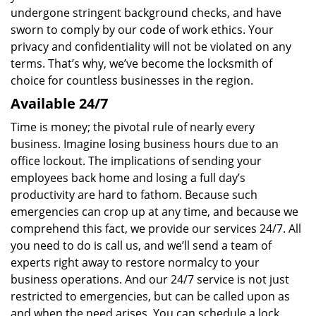
undergone stringent background checks, and have
sworn to comply by our code of work ethics. Your
privacy and confidentiality will not be violated on any
terms. That’s why, we’ve become the locksmith of
choice for countless businesses in the region.
Available 24/7
Time is money; the pivotal rule of nearly every
business. Imagine losing business hours due to an
office lockout. The implications of sending your
employees back home and losing a full day’s
productivity are hard to fathom. Because such
emergencies can crop up at any time, and because we
comprehend this fact, we provide our services 24/7. All
you need to do is call us, and we’ll send a team of
experts right away to restore normalcy to your
business operations. And our 24/7 service is not just
restricted to emergencies, but can be called upon as
and when the need arises. You can schedule a lock