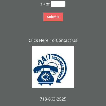
3 + 2?
Click Here To Contact Us
718-663-2525