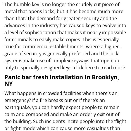
The humble key is no longer the crudely-cut piece of
metal that opens locks; but it has become much more
than that. The demand for greater security and the
advances in the industry has caused keys to evolve into
a level of sophistication that makes it nearly impossible
for criminals to easily make copies. This is especially
true for commercial establishments, where a higher-
grade of security is generally preferred and the lock
systems make use of complex keyways that open up
only to specially designed keys.
click here to read more
Panic bar fresh installation In Brooklyn,
NY
What happens in crowded facilities when there’s an
emergency? If a fire breaks out or if there’s an
earthquake, you can hardly expect people to remain
calm and composed and make an orderly exit out of
the building. Such incidents incite people into the ‘flight
or fight’ mode which can cause more casualties than