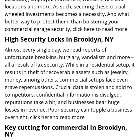
locations and more. As such, securing these crucial
wheeled investments becomes a necessity. And what
better way to protect them, than bolstering your
commercial garage security.
click here to read more
High Security Locks In Brooklyn, NY
Almost every single day, we read reports of
unfortunate break-ins, burglary, vandalism and more –
all a result of lax security. While in a residential setup, it
results in theft of recoverable assets such as jewelry,
money, among others, commercial setups face even
grave repercussions. Crucial data is stolen and sold to
competitors, confidential information is divulged,
reputations take a hit, and businesses bear huge
losses in revenue. Poor security can topple a business
overnight.
click here to read more
Key cutting for commercial In Brooklyn,
NY