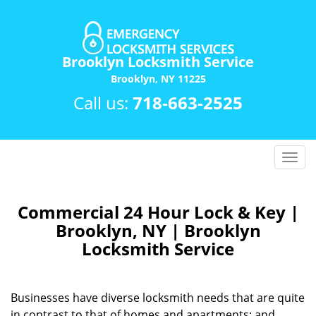
Brooklyn Locksmith Service
Brooklyn, NY 11225
Call us:
718-663-2525
T
o
g
g
Commercial 24 Hour Lock & Key |
l
Brooklyn, NY | Brooklyn
e
Locksmith Service
n
a
v
Businesses have diverse locksmith needs that are quite
i
in contrast to that of homes and apartments; and
g