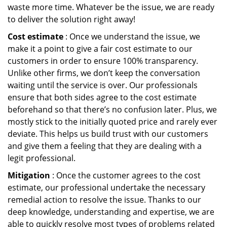
waste more time. Whatever be the issue, we are ready
to deliver the solution right away!
Cost estimate
: Once we understand the issue, we
make it a point to give a fair cost estimate to our
customers in order to ensure 100% transparency.
Unlike other firms, we don’t keep the conversation
waiting until the service is over. Our professionals
ensure that both sides agree to the cost estimate
beforehand so that there’s no confusion later. Plus, we
mostly stick to the initially quoted price and rarely ever
deviate. This helps us build trust with our customers
and give them a feeling that they are dealing with a
legit professional.
Mitigation
: Once the customer agrees to the cost
estimate, our professional undertake the necessary
remedial action to resolve the issue. Thanks to our
deep knowledge, understanding and expertise, we are
able to quickly resolve most types of problems related