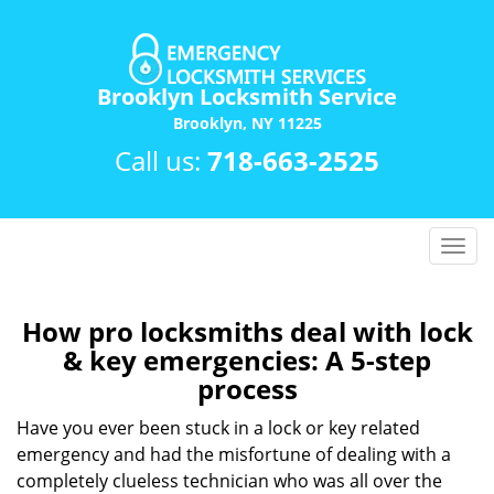
Brooklyn Locksmith Service
Brooklyn, NY 11225
Call us:
718-663-2525
T
o
g
g
How pro locksmiths deal with lock
l
& key emergencies: A 5-step
e
process
n
a
Have you ever been stuck in a lock or key related
v
emergency and had the misfortune of dealing with a
i
completely clueless technician who was all over the
g