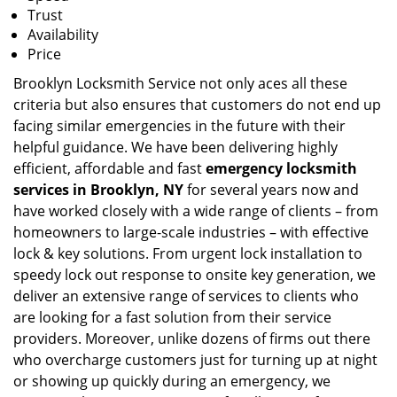
Trust
Availability
Price
Brooklyn Locksmith Service not only aces all these
criteria but also ensures that customers do not end up
facing similar emergencies in the future with their
helpful guidance. We have been delivering highly
efficient, affordable and fast
emergency locksmith
services in Brooklyn, NY
for several years now and
have worked closely with a wide range of clients – from
homeowners to large-scale industries – with effective
lock & key solutions. From urgent lock installation to
speedy lock out response to onsite key generation, we
deliver an extensive range of services to clients who
are looking for a fast solution from their service
providers. Moreover, unlike dozens of firms out there
who overcharge customers just for turning up at night
or showing up quickly during an emergency, we