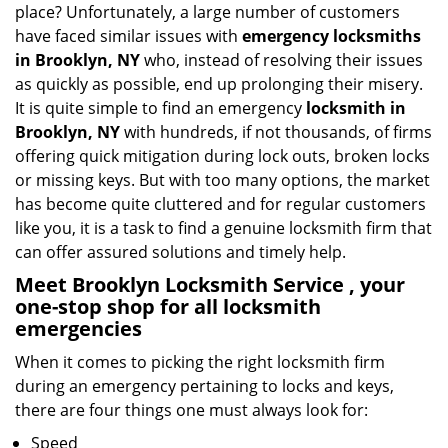
place? Unfortunately, a large number of customers
a
have faced similar issues with
emergency locksmiths
t
in Brooklyn, NY
who, instead of resolving their issues
i
as quickly as possible, end up prolonging their misery.
o
It is quite simple to find an emergency
locksmith in
n
Brooklyn, NY
with hundreds, if not thousands, of firms
offering quick mitigation during lock outs, broken locks
or missing keys. But with too many options, the market
has become quite cluttered and for regular customers
like you, it is a task to find a genuine locksmith firm that
can offer assured solutions and timely help.
Meet Brooklyn Locksmith Service , your
one-stop shop for all locksmith
emergencies
When it comes to picking the right locksmith firm
during an emergency pertaining to locks and keys,
there are four things one must always look for:
Speed