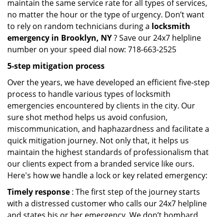
maintain the same service rate for all types of services,
no matter the hour or the type of urgency. Don’t want
to rely on random technicians during a
locksmith
emergency in Brooklyn, NY
? Save our 24x7 helpline
number on your speed dial now: 718-663-2525
5-step mitigation process
Over the years, we have developed an efficient five-step
process to handle various types of locksmith
emergencies encountered by clients in the city. Our
sure shot method helps us avoid confusion,
miscommunication, and haphazardness and facilitate a
quick mitigation journey. Not only that, it helps us
maintain the highest standards of professionalism that
our clients expect from a branded service like ours.
Here's how we handle a lock or key related emergency:
Timely response
: The first step of the journey starts
with a distressed customer who calls our 24x7 helpline
and states his or her emergency. We don’t bombard