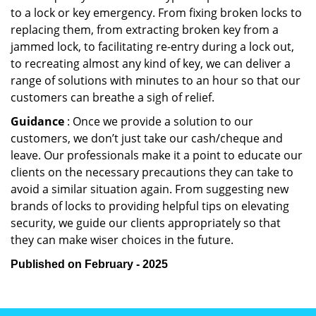
to a lock or key emergency. From fixing broken locks to
replacing them, from extracting broken key from a
jammed lock, to facilitating re-entry during a lock out,
to recreating almost any kind of key, we can deliver a
range of solutions with minutes to an hour so that our
customers can breathe a sigh of relief.
Guidance
: Once we provide a solution to our
customers, we don’t just take our cash/cheque and
leave. Our professionals make it a point to educate our
clients on the necessary precautions they can take to
avoid a similar situation again. From suggesting new
brands of locks to providing helpful tips on elevating
security, we guide our clients appropriately so that
they can make wiser choices in the future.
Published on February - 2025