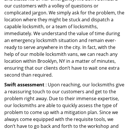
our customers with a volley of questions or
complicated jargon. We simply ask for the problem, the
location where they might be stuck and dispatch a
capable locksmith, or a team of locksmiths,
immediately. We understand the value of time during
an emergency locksmith situation and remain ever-
ready to serve anywhere in the city. In fact, with the
help of our mobile locksmith vans, we can reach any
location within Brooklyn, NY in a matter of minutes,
ensuring that our clients don’t have to wait one extra
second than required.
Swift assessment
: Upon reaching, our locksmiths give
a reassuring touch to our customers and get to the
problem right away. Due to their immense expertise,
our locksmiths are able to quickly assess the type of
problem to come up with a mitigation plan. Since we
always come equipped with the requisite tools, we
don’t have to go back and forth to the workshop and