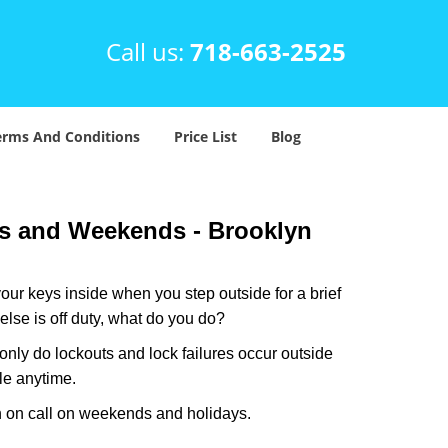
Call us:
718-663-2525
erms And Conditions
Price List
Blog
ys and Weekends -
Brooklyn
our keys inside when you step outside for a brief
lse is off duty, what do you do?
 only do lockouts and lock failures occur outside
ble anytime.
ith on call on weekends and holidays.