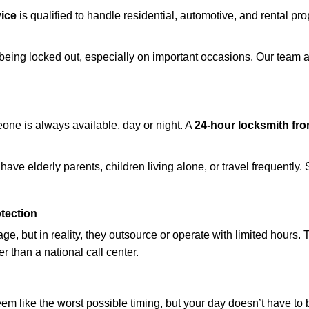
ice
is qualified to handle residential, automotive, and rental pro
being locked out, especially on important occasions. Our team a
eone is always available, day or night. A
24-hour locksmith fr
ave elderly parents, children living alone, or travel frequently.
otection
e, but in reality, they outsource or operate with limited hours.
er than a national call center.
m like the worst possible timing, but your day doesn’t have to