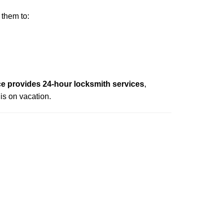
 them to:
e provides 24-hour locksmith services
,
is on vacation.