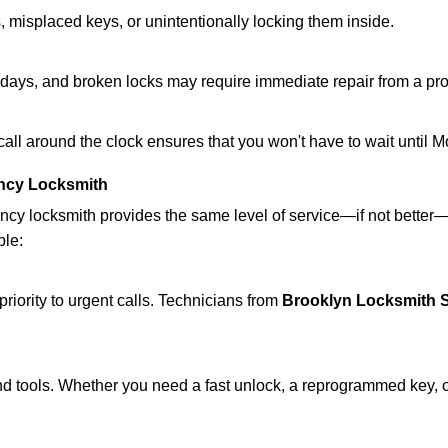
 misplaced keys, or unintentionally locking them inside.
lidays, and broken locks may require immediate repair from a pr
 call around the clock ensures that you won't have to wait until 
ncy Locksmith
ncy locksmith provides the same level of service—if not bette
ble:
riority to urgent calls. Technicians from
Brooklyn Locksmith S
d tools. Whether you need a fast unlock, a reprogrammed key, or 