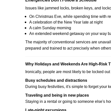
Emergencies Don’t Follow a Schedule
Issues like jammed locks, broken keys, and locko
On Christmas Eve, while spending time with re
A celebration of the New Year late at night
A calm Sunday morning
An extended weekend getaway on your way 
The majority of conventional services are unavai
prepared and trained to act precisely when other
Why Holidays and Weekends Are High-Risk 
Ironically, people are most likely to be locked o
Busy schedules and distractions
During busy festivities, it's simple to forget your k
Traveling and being in new places
Staying in a rental or going to someone else's h
Late-night excursions