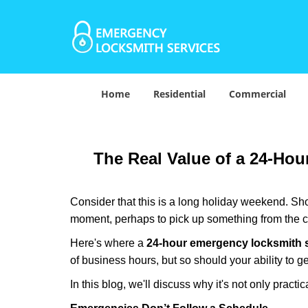
Home
Residential
Commercial
The Real Value of a 24-Ho
Consider that this is a long holiday weekend. Sh
moment, perhaps to pick up something from the ca
Here's where a
24-hour emergency locksmith 
of business hours, but so should your ability to ge
In this blog, we'll discuss why it's not only pra