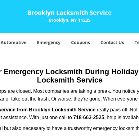
Brooklyn Locksmith Service
Brooklyn, NY 11225
Automotive
Emergency
Coupons
Contact Us
T
ur Emergency Locksmith During Holida
Locksmith Service
ops are closed. Most companies are taking a break. You notice y
r or take out the trash. Or worse, they're gone. When everyone e
service from Brooklyn Locksmith Service
really pays off. Not
t assistance. With just one call to
718-663-2525
, help is availa
ctical but also necessary to have a trustworthy emergency locksm