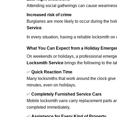
Attending social gatherings can cause weariness,
Increased risk of crime
Burglaries are more likely to occur during the ho
Service
.
In every situation, having a reliable locksmith on
What You Can Expect from a Holiday Emerge
On weekends or holidays, a professional emerge
Locksmith Service
brings the following to the ta
✅
Quick Reaction Time
Many locksmiths that work around the clock give p
minutes, even on holidays.
✅
Completely Furnished Service Cars
Mobile locksmith vans carry replacement parts an
completed immediately.
✅
Assistance for Every Kind of Property