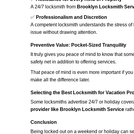
A 24/7 locksmith from
Brooklyn Locksmith Serv
✅
Professionalism and Discretion
A competent locksmith understands the stress of 
issue without drawing attention.
Preventive Value: Pocket-Sized Tranquility
It truly gives you peace of mind to know that som
safety net in addition to offering services.
That peace of mind is even more important if you h
make all the difference later.
Selecting the Best Locksmith for Vacation Pr
Some locksmiths advertise 24/7 or holiday coverag
provider like Brooklyn Locksmith Service
rath
Conclusion
Being locked out on a weekend or holiday can see