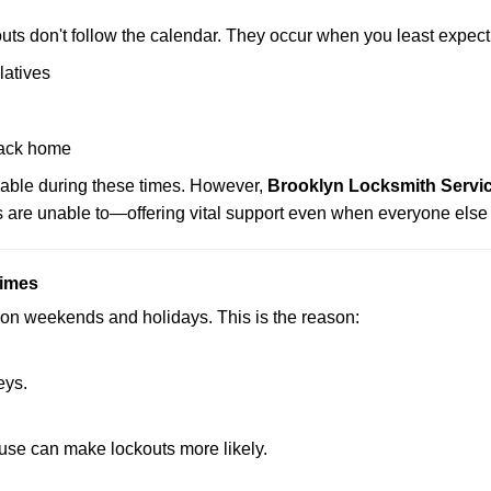
uts don't follow the calendar. They occur when you least expect
latives
back home
lable during these times. However,
Brooklyn Locksmith Servic
s are unable to—offering vital support even when everyone else 
Times
ut on weekends and holidays. This is the reason:
eys.
ouse can make lockouts more likely.