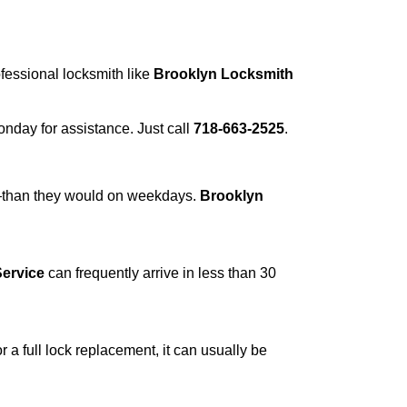
ofessional locksmith like
Brooklyn Locksmith
Monday for assistance. Just call
718-663-2525
.
r—than they would on weekdays.
Brooklyn
ervice
can frequently arrive in less than 30
a full lock replacement, it can usually be