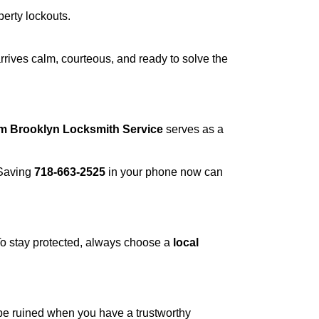
perty lockouts.
rrives calm, courteous, and ready to solve the
om Brooklyn Locksmith Service
serves as a
 Saving
718-663-2525
in your phone now can
 To stay protected, always choose a
local
 be ruined when you have a trustworthy