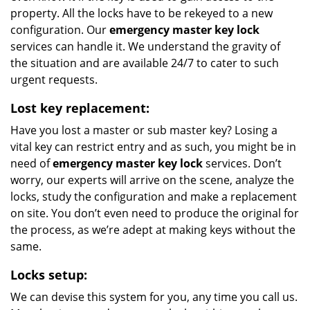
property. All the locks have to be rekeyed to a new
configuration. Our
emergency master key lock
services can handle it. We understand the gravity of
the situation and are available 24/7 to cater to such
urgent requests.
Lost key replacement:
Have you lost a master or sub master key? Losing a
vital key can restrict entry and as such, you might be in
need of
emergency master key lock
services. Don’t
worry, our experts will arrive on the scene, analyze the
locks, study the configuration and make a replacement
on site. You don’t even need to produce the original for
the process, as we’re adept at making keys without the
same.
Locks setup:
We can devise this system for you, any time you call us.