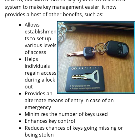
a
system to make key management easier, it now
t
provides a host of other benefits, such as:
i
Allows
o
establishmen
n
ts to set up
various levels
of access
Helps
individuals
regain access
during a lock
out
Provides an
alternate means of entry in case of an
emergency
Minimizes the number of keys used
Enhances key control
Reduces chances of keys going missing or
being stolen