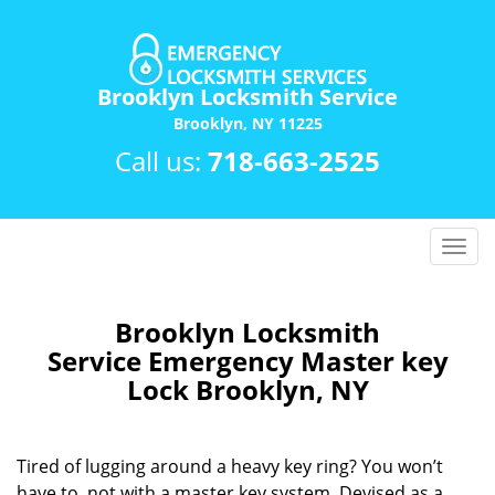
Brooklyn Locksmith Service
Brooklyn, NY 11225
Call us:
718-663-2525
T
o
g
g
Brooklyn Locksmith
l
Service Emergency Master key
e
Lock Brooklyn, NY
n
a
v
Tired of lugging around a heavy key ring? You won’t
i
have to, not with a master key system. Devised as a
g