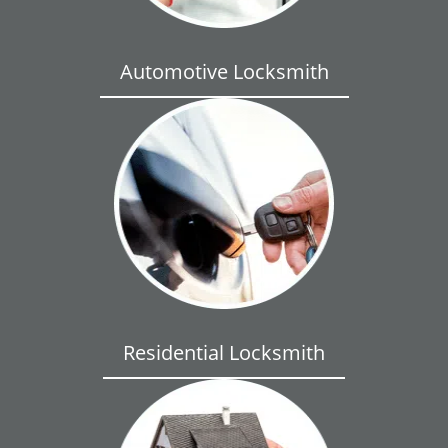
Automotive Locksmith
Residential Locksmith