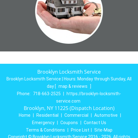
Brooklyn Locksmith Service
Brooklyn Locksmith Service | Hours:
Monday through Sunday, All
day
[
map & reviews
]
Phone:
718-663-2525
|
https://brooklyn-locksmith-
service.com
Brooklyn, NY 11225 (Dispatch Location)
Home
|
Residential
|
Commercial
|
Automotive
|
Emergency
|
Coupons
|
Contact Us
Terms & Conditions
|
Price List
|
Site-Map
Copyright
©
Brooklyn Locksmith Service 2016 - 2026. All rights