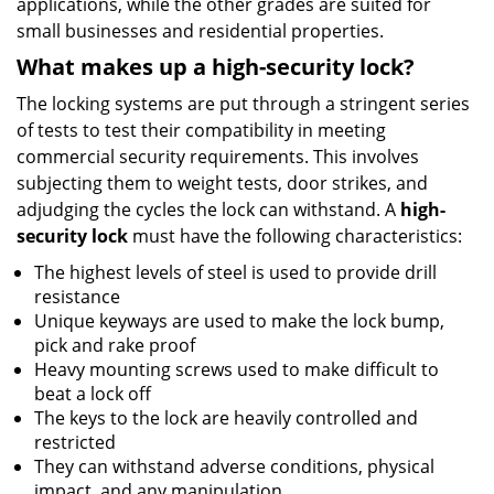
applications, while the other grades are suited for
small businesses and residential properties.
What makes up a high-security lock?
The locking systems are put through a stringent series
of tests to test their compatibility in meeting
commercial security requirements. This involves
subjecting them to weight tests, door strikes, and
adjudging the cycles the lock can withstand. A
high-
security lock
must have the following characteristics:
The highest levels of steel is used to provide drill
resistance
Unique keyways are used to make the lock bump,
pick and rake proof
Heavy mounting screws used to make difficult to
beat a lock off
The keys to the lock are heavily controlled and
restricted
They can withstand adverse conditions, physical
impact, and any manipulation