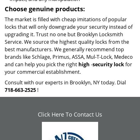
Choose genuine products:
The market is filled with cheap imitations of popular
locks that will only downgrade your security instead of
upgrading it. Trust no one but Brooklyn Locksmith
Service. We source the highest quality locks from the
best manufacturers. We generally recommend top
brands like Schlage, Primus, ASSA, Mul-T-Lock, Medeco
and can help you pick the right
high
-
security lock
for
your commercial establishment.
Consult with our experts in Brooklyn, NY today. Dial
718-663-2525
!
Click Here To Contact Us