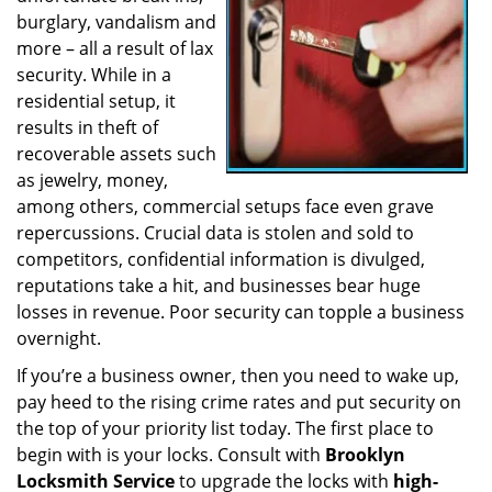
burglary, vandalism and
a
t
more – all a result of lax
i
security. While in a
o
residential setup, it
n
results in theft of
recoverable assets such
as jewelry, money,
among others, commercial setups face even grave
repercussions. Crucial data is stolen and sold to
competitors, confidential information is divulged,
reputations take a hit, and businesses bear huge
losses in revenue. Poor security can topple a business
overnight.
If you’re a business owner, then you need to wake up,
pay heed to the rising crime rates and put security on
the top of your priority list today. The first place to
begin with is your locks. Consult with
Brooklyn
Locksmith Service
to upgrade the locks with
high-