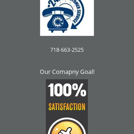
718-663-2525
Our Comapny Goal!