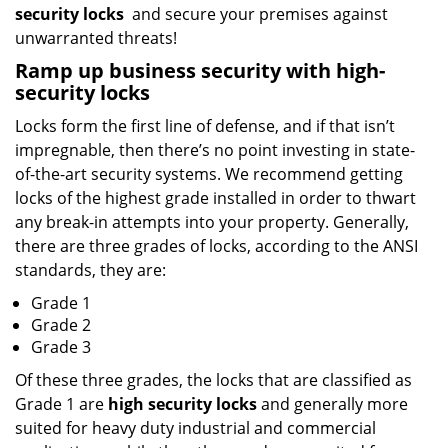
security locks
and secure your premises against
unwarranted threats!
Ramp up
business
security with high-
security locks
Locks form the first line of defense, and if that isn’t
impregnable, then there’s no point investing in state-
of-the-art security systems. We recommend getting
locks of the highest grade installed in order to thwart
any break-in attempts into your property. Generally,
there are three grades of locks, according to the ANSI
standards, they are:
Grade 1
Grade 2
Grade 3
Of these three grades, the locks that are classified as
Grade 1 are
high security locks
and generally more
suited for heavy duty industrial and commercial