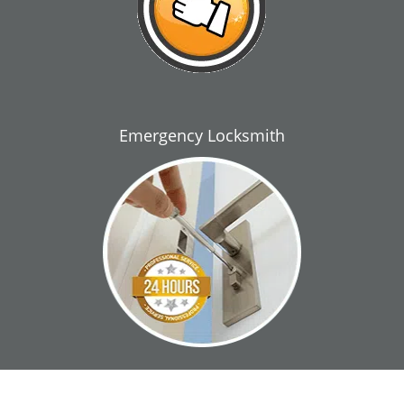
Emergency Locksmith