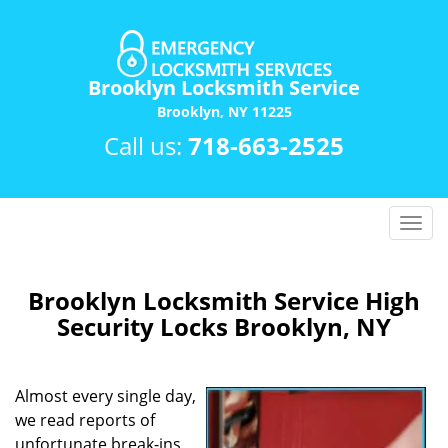
Brooklyn Locksmith Service
Brooklyn, NY 11225
Call us:
718-663-2525
T
o
g
g
Brooklyn Locksmith Service High
l
Security Locks Brooklyn, NY
e
n
a
Almost every single day,
v
we read reports of
i
unfortunate break-ins,
g