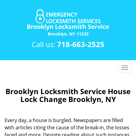
Brooklyn Locksmith Service
Brooklyn, NY 11225
Call us:
718-663-2525
T
o
g
g
Brooklyn Locksmith Service House
l
Lock Change Brooklyn, NY
e
n
a
Every day, a house is burgled. Newspapers are filled
v
with articles citing the cause of the break-in, the losses
i
faced and more. Despite reading about such instances
g