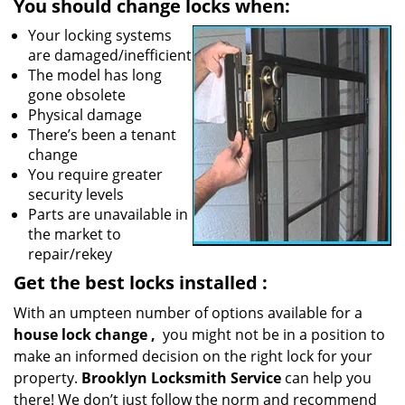
You should change locks when:
Your locking systems
are damaged/inefficient
The model has long
gone obsolete
Physical damage
There’s been a tenant
change
You require greater
security levels
Parts are unavailable in
the market to
repair/rekey
Get the best locks installed
:
With an umpteen number of options available for a
house lock
change
,
you might not be in a position to
make an informed decision on the right lock for your
property.
Brooklyn Locksmith Service
can help you
there! We don’t just follow the norm and recommend