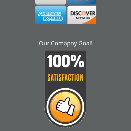
Our Comapny Goal!