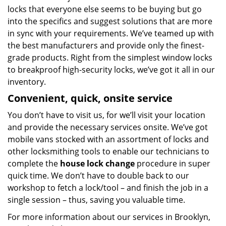
locks that everyone else seems to be buying but go
into the specifics and suggest solutions that are more
in sync with your requirements. We’ve teamed up with
the best manufacturers and provide only the finest-
grade products. Right from the simplest window locks
to breakproof high-security locks, we’ve got it all in our
inventory.
Convenient, quick, onsite service
You don’t have to visit us, for we’ll visit your location
and provide the necessary services onsite. We’ve got
mobile vans stocked with an assortment of locks and
other locksmithing tools to enable our technicians to
complete the
house lock change
procedure in super
quick time. We don’t have to double back to our
workshop to fetch a lock/tool – and finish the job in a
single session – thus, saving you valuable time.
For more information about our services in Brooklyn,