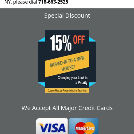
NY, please dial
718-663-2525
!
Special Discount
We Accept All Major Credit Cards