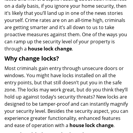
on a daily basis, if you ignore your home security, then
a
t
it’s likely that you’ll land up in one of the news stories
i
yourself. Crime rates are on an all-time high, criminals
o
are getting smarter and it’s all down to us to take
n
proactive measures against them. One of the ways you
can ramp up the security level of your property is
through a
house lock change
.
Why change locks?
Most criminals gain entry through unsecure doors or
windows. You might have locks installed on all the
entry points, but that still doesn’t put you in the safe
zone. The locks may work great, but do you think they’ll
hold up against today’s security threats? New locks are
designed to be tamper-proof and can instantly magnify
your security level. Besides the security aspect, you can
experience greater functionality, enhanced features
and ease of operation with a
house lock change
.