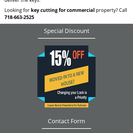
deliver the keys.
Looking for
key cutting for commercial
property? Call
718-663-2525
Special Discount
Contact Form