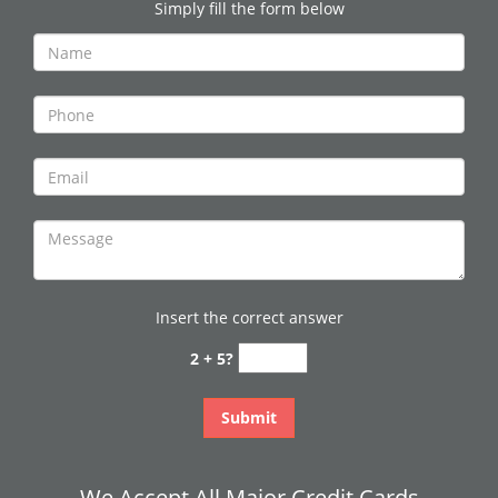
Simply fill the form below
Insert the correct answer
2 + 5?
We Accept All Major Credit Cards