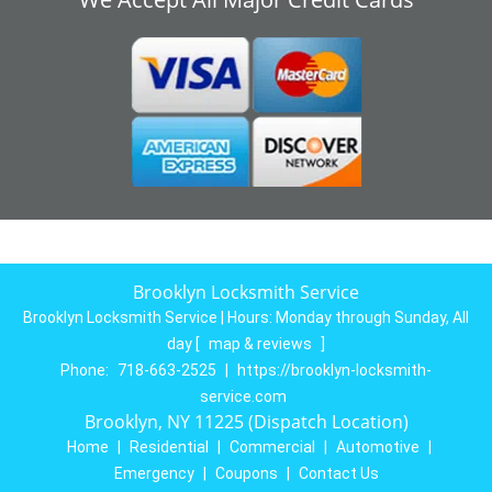
Brooklyn Locksmith Service
Brooklyn Locksmith Service | Hours:
Monday through Sunday, All
day
[
map & reviews
]
Phone:
718-663-2525
|
https://brooklyn-locksmith-
service.com
Brooklyn, NY 11225 (Dispatch Location)
Home
|
Residential
|
Commercial
|
Automotive
|
Emergency
|
Coupons
|
Contact Us