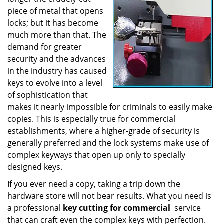
a
piece of metal that opens
t
locks; but it has become
i
much more than that. The
o
demand for greater
n
security and the advances
in the industry has caused
keys to evolve into a level
of sophistication that
makes it nearly impossible for criminals to easily make
copies. This is especially true for commercial
establishments, where a higher-grade of security is
generally preferred and the lock systems make use of
complex keyways that open up only to specially
designed keys.
If you ever need a copy, taking a trip down the
hardware store will not bear results. What you need is
a professional
key cutting for commercial
service
that can craft even the complex keys with perfection.