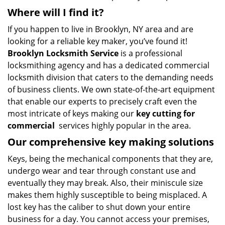
Where will I find it?
If you happen to live in Brooklyn, NY area and are
looking for a reliable key maker, you’ve found it!
Brooklyn Locksmith Service
is a professional
locksmithing agency and has a dedicated commercial
locksmith division that caters to the demanding needs
of business clients. We own state-of-the-art equipment
that enable our experts to precisely craft even the
most intricate of keys making our
key cutting for
commercial
services highly popular in the area.
Our comprehensive
key making solutions
Keys, being the mechanical components that they are,
undergo wear and tear through constant use and
eventually they may break. Also, their miniscule size
makes them highly susceptible to being misplaced. A
lost key has the caliber to shut down your entire
business for a day. You cannot access your premises,