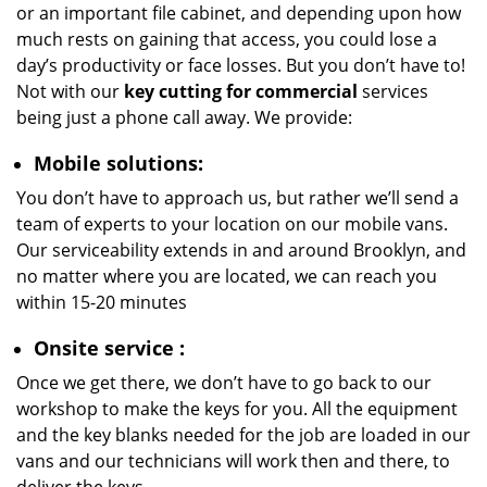
or an important file cabinet, and depending upon how
much rests on gaining that access, you could lose a
day’s productivity or face losses. But you don’t have to!
Not with our
key cutting for commercial
services
being just a phone call away. We provide:
Mobile solutions:
You don’t have to approach us, but rather we’ll send a
team of experts to your location on our mobile vans.
Our serviceability extends in and around Brooklyn, and
no matter where you are located, we can reach you
within 15-20 minutes
Onsite service
:
Once we get there, we don’t have to go back to our
workshop to make the keys for you. All the equipment
and the key blanks needed for the job are loaded in our
vans and our technicians will work then and there, to