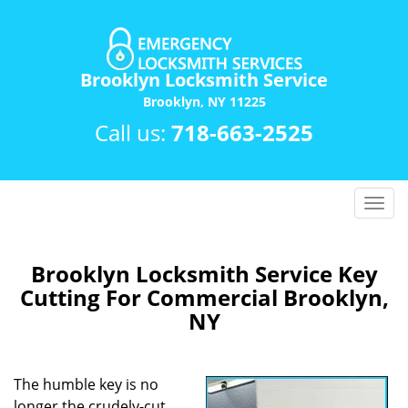
Brooklyn Locksmith Service
Brooklyn, NY 11225
Call us:
718-663-2525
T
o
g
g
Brooklyn Locksmith Service Key
l
Cutting For Commercial Brooklyn,
e
NY
n
a
v
The humble key is no
i
longer the crudely-cut
g