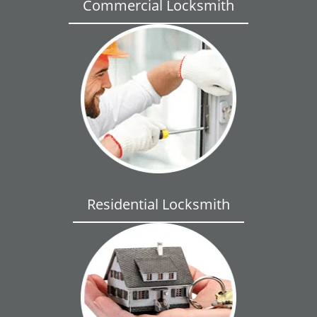
Commercial Locksmith
Residential Locksmith