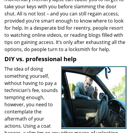
a
take your keys with you before slamming the door
t
shut. All is not lost – and you can still regain access,
i
provided you’re smart enough to know where to look
o
for help. In a desperate bid for reentry, people resort
n
to watching online videos, or reading blogs filled with
tips on gaining access. It’s only after exhausting all the
options, do people turn to a locksmith for help.
DIY vs. professional help
The idea of doing
something yourself,
without having to pay a
technician’s fee, sounds
tempting enough,
however, you need to
contemplate the
aftermath of your
actions. Using a coat