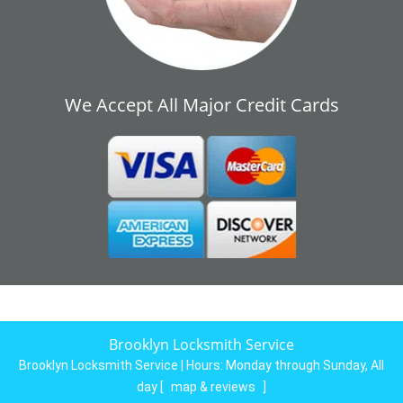
We Accept All Major Credit Cards
Brooklyn Locksmith Service
Brooklyn Locksmith Service | Hours:
Monday through Sunday, All
day
[
map & reviews
]