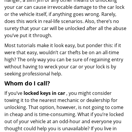
hanger, a slim Jim or any other means of unlocking
your car can cause irrevocable damage to the car lock
or the vehicle itself, if anything goes wrong. Rarely,
does this work in real-life scenarios. Also, there’s no
surety that your car will be unlocked after all the abuse
you’ve put it through.
Most tutorials make it look easy, but ponder this: if it
were that easy, wouldn’t car thefts be on an all-time
high? The only way you can be sure of regaining entry
without having to wreck your car or your lock is by
seeking professional help.
Whom do I call?
If you’ve
locked keys in car
, you might consider
towing it to the nearest mechanic or dealership for
unlocking. That option, however, is not going to come
in cheap and is time-consuming. What if you’re locked
out of your vehicle at an odd-hour and everyone you
thought could help you is unavailable? If you live in