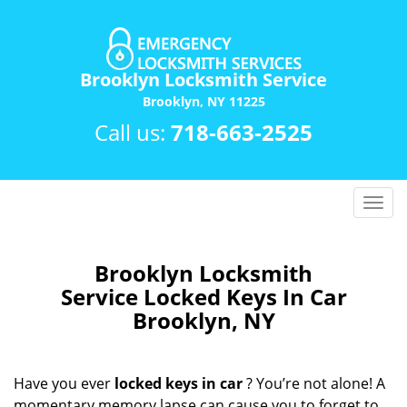
Brooklyn Locksmith Service
Brooklyn, NY 11225
Call us:
718-663-2525
T
o
g
g
Brooklyn Locksmith
l
Service Locked Keys In Car
e
Brooklyn, NY
n
a
v
Have you ever
locked keys in car
? You’re not alone! A
i
momentary memory lapse can cause you to forget to
g