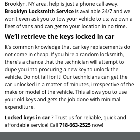
Brooklyn, NY area, help is just a phone call away.
Brooklyn Locksmith Service
is available 24/7 and we
won’t even ask you to tow your vehicle to us; we own a
fleet of vans and can get to your location in no time.
We’ll retrieve the keys locked in car
It’s common knowledge that car key replacements do
not come in cheap. If you hire a random locksmith,
there’s a chance that the technician will attempt to
dupe you into procuring a new key to unlock the
vehicle. Do not fall for it! Our technicians can get the
car unlocked in a matter of minutes, irrespective of the
make or model of the vehicle. This allows you to use
your old keys and gets the job done with minimal
expenditure.
Locked keys in car
? Trust us for reliable, quick and
affordable service! Call
718-663-2525
now!