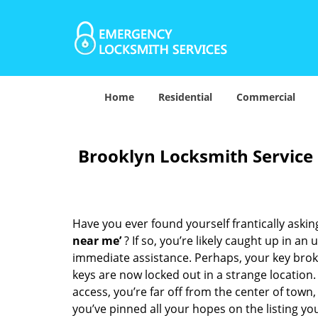
Home
Residential
Commercial
Brooklyn Locksmith Service
Have you ever found yourself frantically asking
near me’
? If so, you’re likely caught up in a
immediate assistance. Perhaps, your key broke 
keys are now locked out in a strange location
access, you’re far off from the center of town,
you’ve pinned all your hopes on the listing you