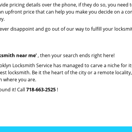
de pricing details over the phone, if they do so, you need t
e an upfront price that can help you make you decide on a c
ey.
never disappoint and go out of our way to fulfill your locksmi
cksmith near me’
, then your search ends right here!
oklyn Locksmith Service has managed to carve a niche for it
locksmith. Be it the heart of the city or a remote locality, 
m where you are.
ound it! Call
718-663-2525
!