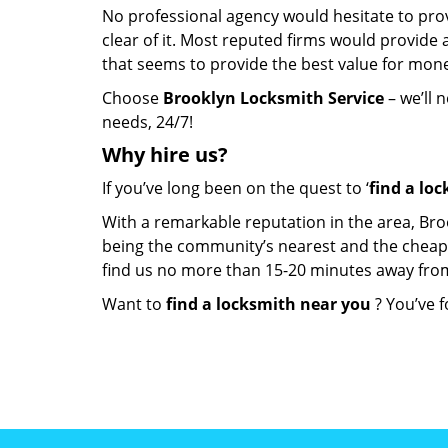
No professional agency would hesitate to provi
clear of it. Most reputed firms would provid
that seems to provide the best value for mon
Choose
Brooklyn Locksmith Service
– we’ll 
needs, 24/7!
Why hire
us?
If you’ve long been on the quest to ‘
find a lo
With a remarkable reputation in the area, Bro
being the community’s nearest and the cheapest 
find us no more than 15-20 minutes away fro
Want to
find a locksmith near you
? You’ve f