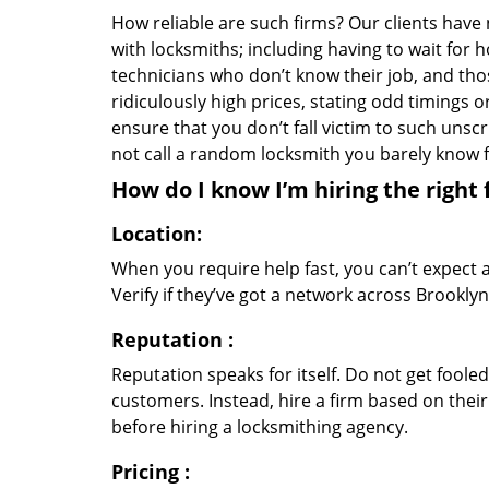
How reliable are such firms? Our clients have
with locksmiths; including having to wait for 
technicians who don’t know their job, and th
ridiculously high prices, stating odd timings 
ensure that you don’t fall victim to such uns
not call a random locksmith you barely know
How do I know I’m hiring the right 
Location:
When you require help fast, you can’t expect 
Verify if they’ve got a network across Brooklyn
Reputation
:
Reputation speaks for itself. Do not get fooled
customers. Instead, hire a firm based on thei
before hiring a locksmithing agency.
Pricing
: