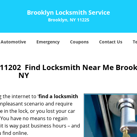
Brooklyn Locksmith Service
Brooklyn, NY 11225
Automotive
Emergency
Coupons
Contact Us
T
 11202 Find Locksmith Near Me Brook
NY
 the internet to ‘
find a locksmith
n unpleasant scenario and require
in the lock, or you lost your car
. You have no means to regain
 it is way past business hours – and
 find online.