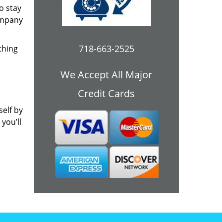
o stay
ompany
718-663-2525
thing
We Accept All Major
Credit Cards
self by
you’ll