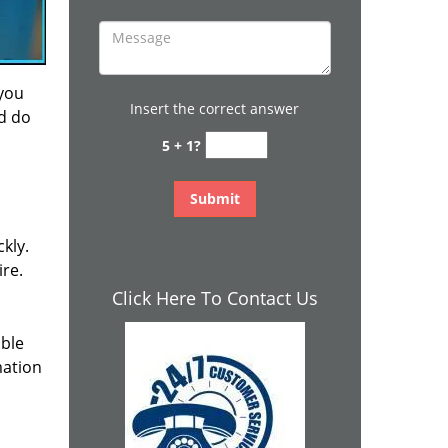
 you
Insert the correct answer
nd do
5 + 1?
kly.
ire.
Click Here To Contact Us
ible
mation