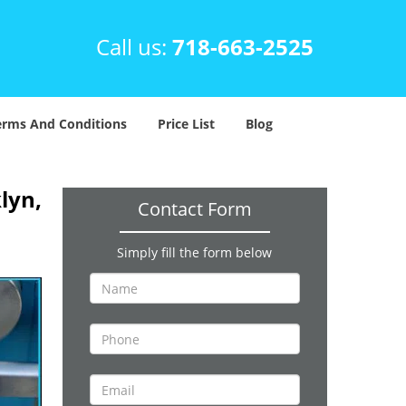
Call us:
718-663-2525
erms And Conditions
Price List
Blog
lyn,
Contact Form
Simply fill the form below