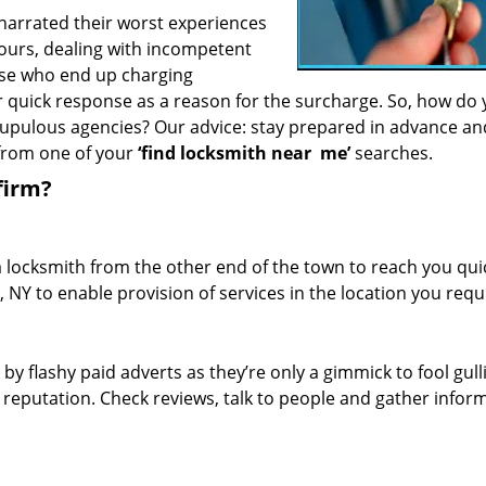
 narrated their worst experiences
hours, dealing with incompetent
ose who end up charging
or quick response as a reason for the surcharge. So, how do
crupulous agencies? Our advice: stay prepared in advance a
 from one of your
‘find locksmith near
me’
searches.
firm?
a locksmith from the other end of the town to reach you quic
, NY to enable provision of services in the location you requ
 by flashy paid adverts as they’re only a gimmick to fool gull
r reputation. Check reviews, talk to people and gather infor