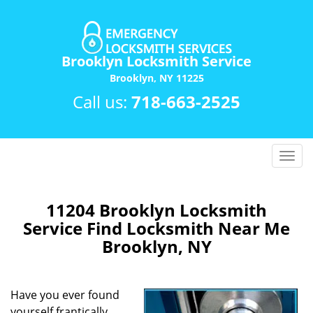
Brooklyn Locksmith Service
Brooklyn, NY 11225
Call us:
718-663-2525
T
o
g
g
11204 Brooklyn Locksmith
l
Service Find Locksmith Near Me
e
Brooklyn, NY
n
a
v
Have you ever found
i
yourself frantically
g