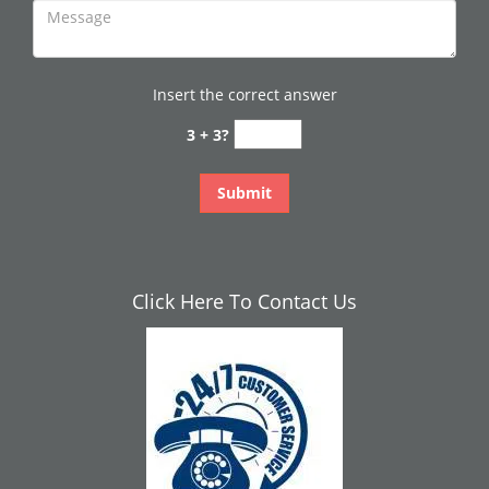
Insert the correct answer
3 + 3?
Click Here To Contact Us