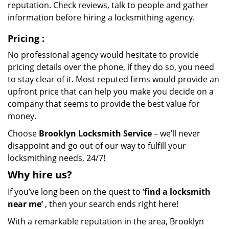
reputation. Check reviews, talk to people and gather
information before hiring a locksmithing agency.
Pricing
:
No professional agency would hesitate to provide
pricing details over the phone, if they do so, you need
to stay clear of it. Most reputed firms would provide an
upfront price that can help you make you decide on a
company that seems to provide the best value for
money.
Choose
Brooklyn Locksmith Service
– we’ll never
disappoint and go out of our way to fulfill your
locksmithing needs, 24/7!
Why hire
us?
If you’ve long been on the quest to ‘
find a locksmith
near me’
, then your search ends right here!
With a remarkable reputation in the area, Brooklyn