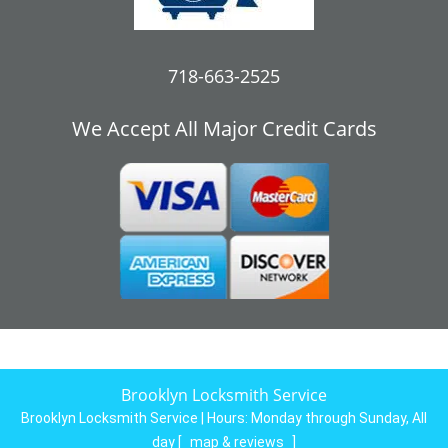
718-663-2525
We Accept All Major Credit Cards
Brooklyn Locksmith Service
Brooklyn Locksmith Service | Hours:
Monday through Sunday, All
day
[
map & reviews
]