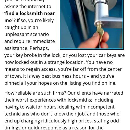
a
asking the internet to
t
‘
find a locksmith near
i
me’
? If so, you’re likely
o
caught up in an
n
unpleasant scenario
and require immediate
assistance. Perhaps,
your key broke in the lock, or you lost your car keys are
now locked out in a strange location. You have no
means to regain access, you’re far off from the center
of town, it is way past business hours – and you’ve
pinned all your hopes on the listing you find online.
How reliable are such firms? Our clients have narrated
their worst experiences with locksmiths; including
having to wait for hours, dealing with incompetent
technicians who don’t know their job, and those who
end up charging ridiculously high prices, stating odd
timings or quick response as a reason for the