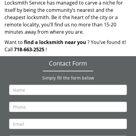
Locksmith Service has managed to carve a niche for
itself by being the community’s nearest and the
cheapest locksmith. Be it the heart of the city or a
remote locality, you’ll find us no more than 15-20
minutes away from where you are.
Want to
find a locksmith near you
? You’ve found it!
Call
718-663-2525
!
Contact Form
Simply fill the form below