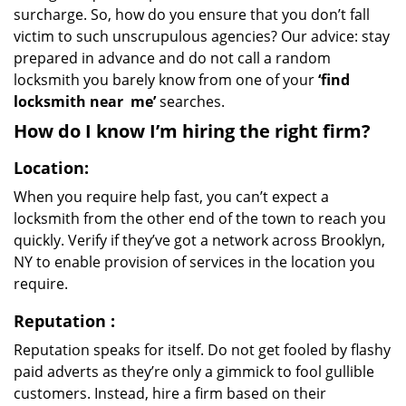
surcharge. So, how do you ensure that you don’t fall
victim to such unscrupulous agencies? Our advice: stay
prepared in advance and do not call a random
locksmith you barely know from one of your
‘find
locksmith near
me’
searches.
How do I know I’m hiring the right firm?
Location:
When you require help fast, you can’t expect a
locksmith from the other end of the town to reach you
quickly. Verify if they’ve got a network across Brooklyn,
NY to enable provision of services in the location you
require.
Reputation
:
Reputation speaks for itself. Do not get fooled by flashy
paid adverts as they’re only a gimmick to fool gullible
customers. Instead, hire a firm based on their