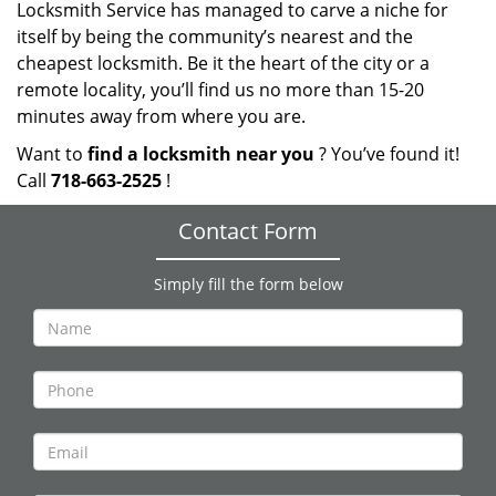
Locksmith Service has managed to carve a niche for
itself by being the community’s nearest and the
cheapest locksmith. Be it the heart of the city or a
remote locality, you’ll find us no more than 15-20
minutes away from where you are.
Want to
find a locksmith near you
? You’ve found it!
Call
718-663-2525
!
Contact Form
Simply fill the form below