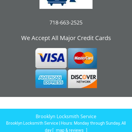
718-663-2525
We Accept All Major Credit Cards
Brooklyn Locksmith Service
Brooklyn Locksmith Service | Hours:
Monday through Sunday, All
day
[
map & reviews
]