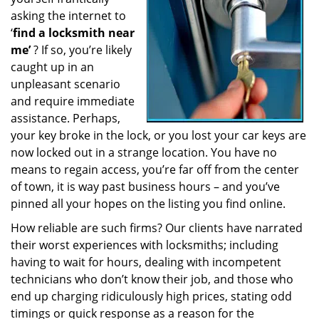
a
asking the internet to
t
‘
find a locksmith near
i
me’
? If so, you’re likely
o
caught up in an
n
unpleasant scenario
and require immediate
assistance. Perhaps,
your key broke in the lock, or you lost your car keys are
now locked out in a strange location. You have no
means to regain access, you’re far off from the center
of town, it is way past business hours – and you’ve
pinned all your hopes on the listing you find online.
How reliable are such firms? Our clients have narrated
their worst experiences with locksmiths; including
having to wait for hours, dealing with incompetent
technicians who don’t know their job, and those who
end up charging ridiculously high prices, stating odd
timings or quick response as a reason for the