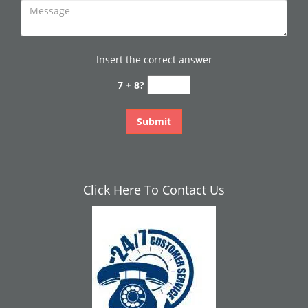
Insert the correct answer
7 + 8?
Click Here To Contact Us