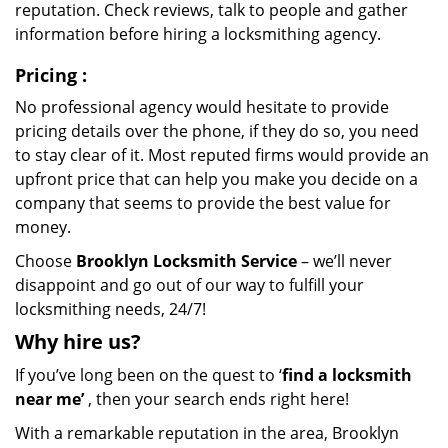
reputation. Check reviews, talk to people and gather
information before hiring a locksmithing agency.
Pricing
:
No professional agency would hesitate to provide
pricing details over the phone, if they do so, you need
to stay clear of it. Most reputed firms would provide an
upfront price that can help you make you decide on a
company that seems to provide the best value for
money.
Choose
Brooklyn Locksmith Service
– we’ll never
disappoint and go out of our way to fulfill your
locksmithing needs, 24/7!
Why hire
us?
If you’ve long been on the quest to ‘
find a locksmith
near me’
, then your search ends right here!
With a remarkable reputation in the area, Brooklyn