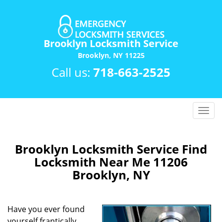
Brooklyn Locksmith Service
Brooklyn, NY 11225
Call us:
718-663-2525
T
o
g
g
Brooklyn Locksmith Service Find
l
Locksmith Near Me 11206
e
Brooklyn, NY
n
a
v
Have you ever found
i
yourself frantically
g