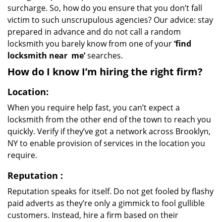
surcharge. So, how do you ensure that you don’t fall
victim to such unscrupulous agencies? Our advice: stay
prepared in advance and do not call a random
locksmith you barely know from one of your
‘find
locksmith near
me’
searches.
How do I know I’m hiring the right firm?
Location:
When you require help fast, you can’t expect a
locksmith from the other end of the town to reach you
quickly. Verify if they’ve got a network across Brooklyn,
NY to enable provision of services in the location you
require.
Reputation
:
Reputation speaks for itself. Do not get fooled by flashy
paid adverts as they’re only a gimmick to fool gullible
customers. Instead, hire a firm based on their