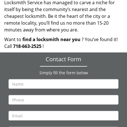
Locksmith Service has managed to carve a niche for
itself by being the community’s nearest and the
cheapest locksmith. Be it the heart of the city or a
remote locality, you’ll find us no more than 15-20
minutes away from where you are.
Want to
find a locksmith near you
? You’ve found it!
Call
718-663-2525
!
Contact Form
Simply fill the form below