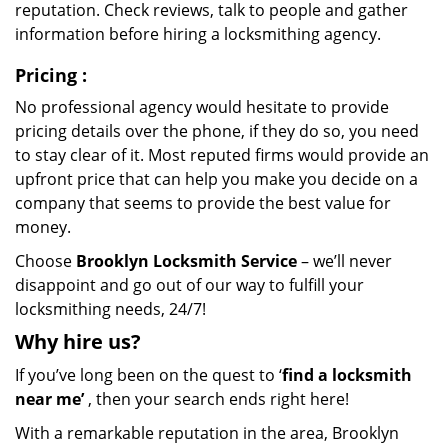
reputation. Check reviews, talk to people and gather
information before hiring a locksmithing agency.
Pricing
:
No professional agency would hesitate to provide
pricing details over the phone, if they do so, you need
to stay clear of it. Most reputed firms would provide an
upfront price that can help you make you decide on a
company that seems to provide the best value for
money.
Choose
Brooklyn Locksmith Service
– we’ll never
disappoint and go out of our way to fulfill your
locksmithing needs, 24/7!
Why hire
us?
If you’ve long been on the quest to ‘
find a locksmith
near me’
, then your search ends right here!
With a remarkable reputation in the area, Brooklyn