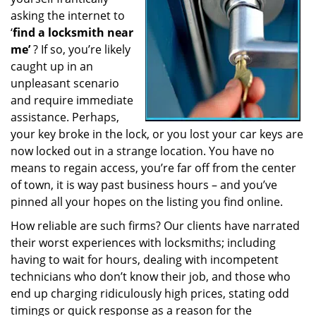
a
asking the internet to
t
‘
find a locksmith near
i
me’
? If so, you’re likely
o
caught up in an
n
unpleasant scenario
and require immediate
assistance. Perhaps,
your key broke in the lock, or you lost your car keys are
now locked out in a strange location. You have no
means to regain access, you’re far off from the center
of town, it is way past business hours – and you’ve
pinned all your hopes on the listing you find online.
How reliable are such firms? Our clients have narrated
their worst experiences with locksmiths; including
having to wait for hours, dealing with incompetent
technicians who don’t know their job, and those who
end up charging ridiculously high prices, stating odd
timings or quick response as a reason for the