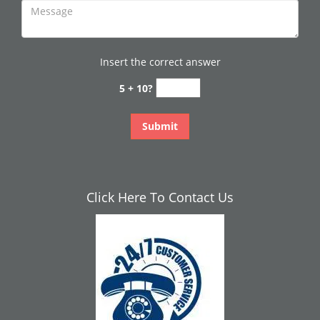
Insert the correct answer
5 + 10?
Click Here To Contact Us