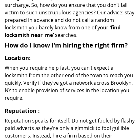
surcharge. So, how do you ensure that you don’t fall
victim to such unscrupulous agencies? Our advice: stay
prepared in advance and do not call a random
locksmith you barely know from one of your
‘find
locksmith near
me’
searches.
How do I know I’m hiring the right firm?
Location:
When you require help fast, you can’t expect a
locksmith from the other end of the town to reach you
quickly. Verify if they’ve got a network across Brooklyn,
NY to enable provision of services in the location you
require.
Reputation
:
Reputation speaks for itself. Do not get fooled by flashy
paid adverts as they’re only a gimmick to fool gullible
customers. Instead, hire a firm based on their