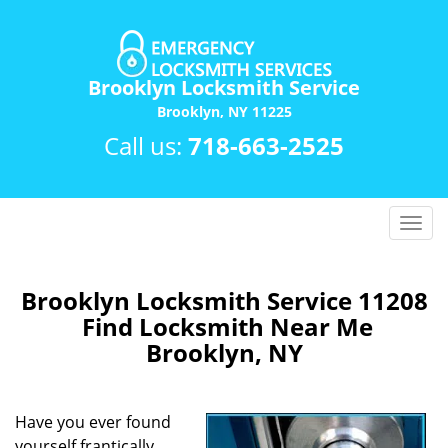
Brooklyn Locksmith Service
Brooklyn, NY 11225
Call us:
718-663-2525
T
o
g
g
Brooklyn Locksmith Service 11208
l
Find Locksmith Near Me
e
Brooklyn, NY
n
a
v
Have you ever found
i
yourself frantically
g