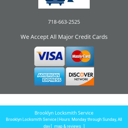
718-663-2525
We Accept All Major Credit Cards
Brooklyn Locksmith Service
Brooklyn Locksmith Service | Hours:
Monday through Sunday, All
day
[
map & reviews
]