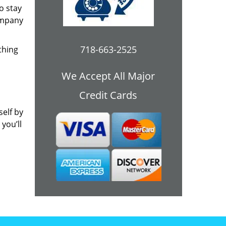
o stay
ompany
718-663-2525
thing
We Accept All Major
Credit Cards
self by
you’ll