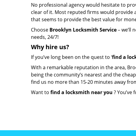
No professional agency would hesitate to provi
clear of it. Most reputed firms would provid
that seems to provide the best value for mon
Choose
Brooklyn Locksmith Service
– we’ll 
needs, 24/7!
Why hire
us?
If you’ve long been on the quest to ‘
find a lo
With a remarkable reputation in the area, Bro
being the community’s nearest and the cheapest 
find us no more than 15-20 minutes away fro
Want to
find a locksmith near you
? You’ve f