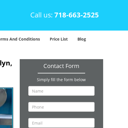
Call us:
718-663-2525
erms And Conditions
Price List
Blog
lyn,
Contact Form
Simply fill the form below