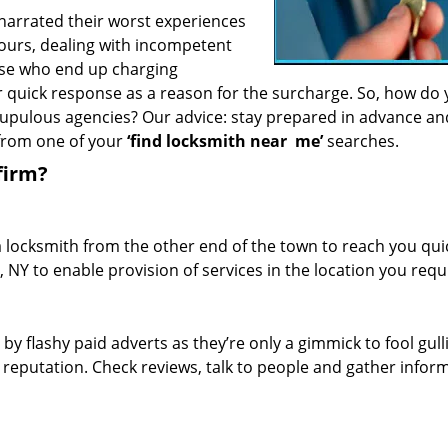
 narrated their worst experiences
hours, dealing with incompetent
ose who end up charging
or quick response as a reason for the surcharge. So, how do
crupulous agencies? Our advice: stay prepared in advance a
 from one of your
‘find locksmith near
me’
searches.
firm?
a locksmith from the other end of the town to reach you quic
, NY to enable provision of services in the location you requ
 by flashy paid adverts as they’re only a gimmick to fool gull
r reputation. Check reviews, talk to people and gather infor