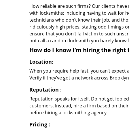
How reliable are such firms? Our clients have
with locksmiths; including having to wait for 
technicians who don’t know their job, and th
ridiculously high prices, stating odd timings 
ensure that you don’t fall victim to such uns
not call a random locksmith you barely know
How do I know I’m hiring the right 
Location:
When you require help fast, you can’t expect 
Verify if they’ve got a network across Brooklyn
Reputation
:
Reputation speaks for itself. Do not get fooled
customers. Instead, hire a firm based on thei
before hiring a locksmithing agency.
Pricing
: