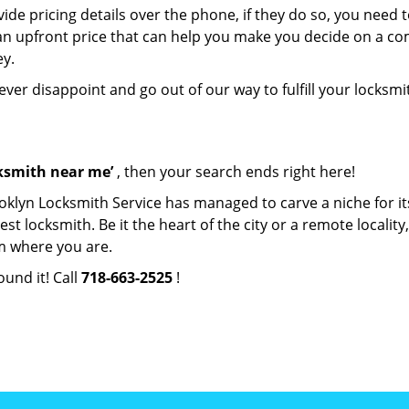
de pricing details over the phone, if they do so, you need t
e an upfront price that can help you make you decide on a c
ey.
never disappoint and go out of our way to fulfill your locksmi
cksmith near me’
, then your search ends right here!
oklyn Locksmith Service has managed to carve a niche for it
locksmith. Be it the heart of the city or a remote locality, 
m where you are.
ound it! Call
718-663-2525
!