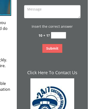
 you
Insert the correct answer
nd do
10 + 1?
kly.
ire.
Click Here To Contact Us
ible
mation