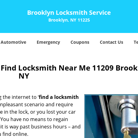
Brooklyn Locksmith Service
Brooklyn, NY 11225
Automotive
Emergency
Coupons
Contact Us
T
 Find Locksmith Near Me 11209 Brook
NY
 the internet to ‘
find a locksmith
n unpleasant scenario and require
in the lock, or you lost your car
. You have no means to regain
 it is way past business hours – and
 find online.