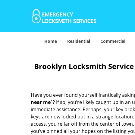
Home
Residential
Commercial
Brooklyn Locksmith Service
Have you ever found yourself frantically asking
near me’
? If so, you’re likely caught up in a
immediate assistance. Perhaps, your key broke 
keys are now locked out in a strange location
access, you’re far off from the center of town,
you’ve pinned all your hopes on the listing you