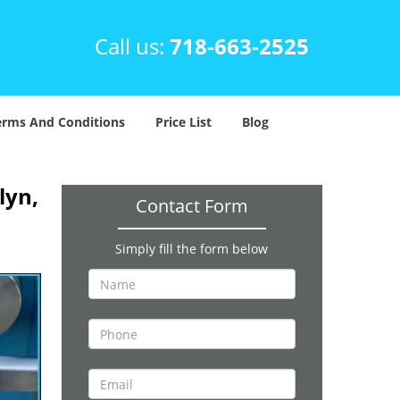
Call us:
718-663-2525
erms And Conditions
Price List
Blog
lyn,
Contact Form
Simply fill the form below