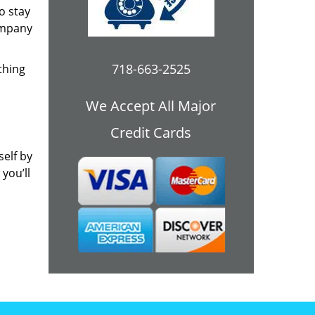
o stay
ompany
718-663-2525
thing
We Accept All Major
Credit Cards
self by
you’ll