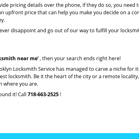
de pricing details over the phone, if they do so, you need t
e an upfront price that can help you make you decide on a c
ey.
never disappoint and go out of our way to fulfill your locksmi
cksmith near me’
, then your search ends right here!
oklyn Locksmith Service has managed to carve a niche for it
locksmith. Be it the heart of the city or a remote locality, 
m where you are.
ound it! Call
718-663-2525
!