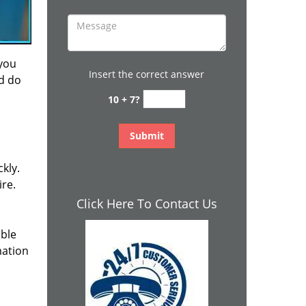
 you
Insert the correct answer
nd do
10 + 7?
kly.
ire.
Click Here To Contact Us
ible
mation