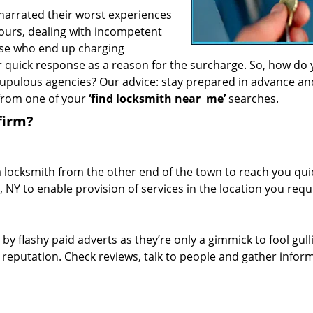
 narrated their worst experiences
hours, dealing with incompetent
ose who end up charging
or quick response as a reason for the surcharge. So, how do
crupulous agencies? Our advice: stay prepared in advance a
 from one of your
‘find locksmith near
me’
searches.
firm?
a locksmith from the other end of the town to reach you quic
, NY to enable provision of services in the location you requ
 by flashy paid adverts as they’re only a gimmick to fool gull
r reputation. Check reviews, talk to people and gather infor