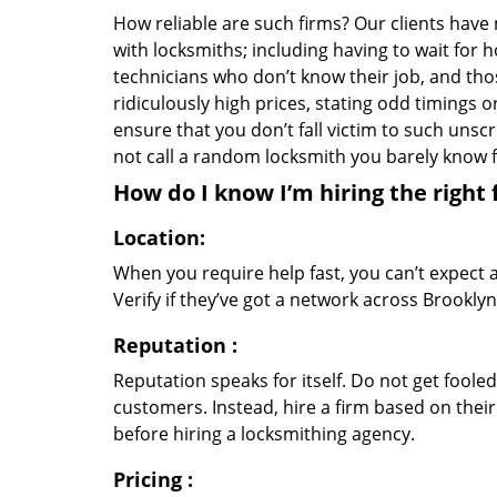
How reliable are such firms? Our clients have
with locksmiths; including having to wait for 
technicians who don’t know their job, and th
ridiculously high prices, stating odd timings 
ensure that you don’t fall victim to such uns
not call a random locksmith you barely know
How do I know I’m hiring the right 
Location:
When you require help fast, you can’t expect 
Verify if they’ve got a network across Brooklyn
Reputation
:
Reputation speaks for itself. Do not get fooled
customers. Instead, hire a firm based on thei
before hiring a locksmithing agency.
Pricing
: