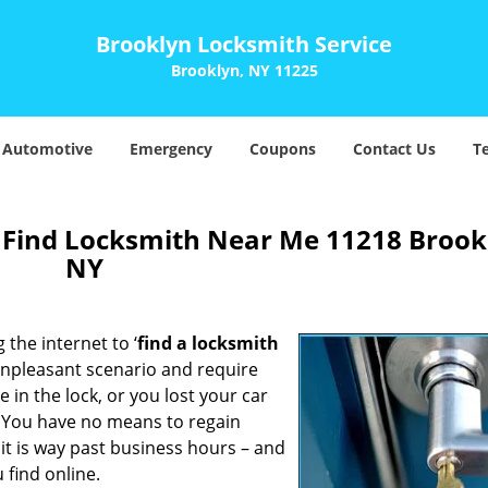
Brooklyn Locksmith Service
Brooklyn, NY 11225
Automotive
Emergency
Coupons
Contact Us
T
 Find Locksmith Near Me 11218 Brook
NY
 the internet to ‘
find a locksmith
n unpleasant scenario and require
in the lock, or you lost your car
. You have no means to regain
 it is way past business hours – and
 find online.