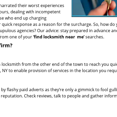
 narrated their worst experiences
hours, dealing with incompetent
ose who end up charging
or quick response as a reason for the surcharge. So, how do
crupulous agencies? Our advice: stay prepared in advance a
 from one of your
‘find locksmith near
me’
searches.
firm?
a locksmith from the other end of the town to reach you quic
, NY to enable provision of services in the location you requ
 by flashy paid adverts as they’re only a gimmick to fool gull
r reputation. Check reviews, talk to people and gather infor