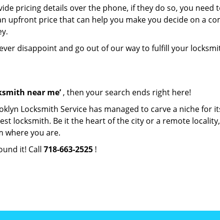
de pricing details over the phone, if they do so, you need t
e an upfront price that can help you make you decide on a c
ey.
never disappoint and go out of our way to fulfill your locksmi
cksmith near me’
, then your search ends right here!
oklyn Locksmith Service has managed to carve a niche for it
locksmith. Be it the heart of the city or a remote locality, 
m where you are.
ound it! Call
718-663-2525
!