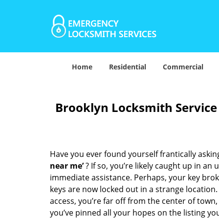
Home
Residential
Commercial
Brooklyn Locksmith Service
Have you ever found yourself frantically asking
near me’
? If so, you’re likely caught up in a
immediate assistance. Perhaps, your key broke 
keys are now locked out in a strange location
access, you’re far off from the center of town,
you’ve pinned all your hopes on the listing you