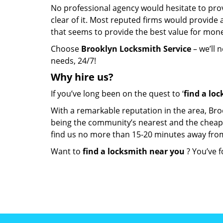
No professional agency would hesitate to provi
clear of it. Most reputed firms would provid
that seems to provide the best value for mon
Choose
Brooklyn Locksmith Service
– we’ll 
needs, 24/7!
Why hire
us?
If you’ve long been on the quest to ‘
find a lo
With a remarkable reputation in the area, Bro
being the community’s nearest and the cheapest 
find us no more than 15-20 minutes away fro
Want to
find a locksmith near you
? You’ve f