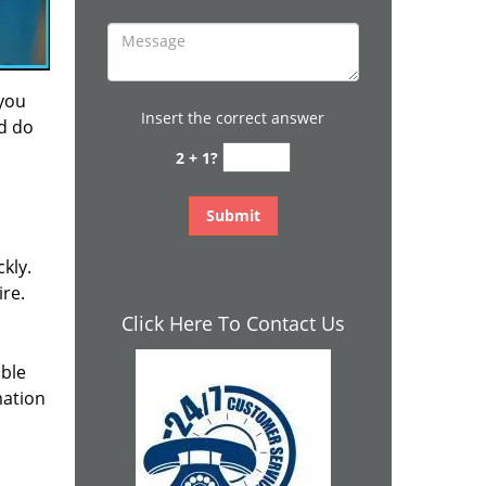
 you
Insert the correct answer
nd do
2 + 1?
kly.
ire.
Click Here To Contact Us
ible
mation