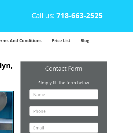
Call us:
718-663-2525
erms And Conditions
Price List
Blog
lyn,
Contact Form
Simply fill the form below