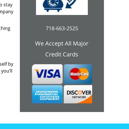
o stay
ompany
718-663-2525
thing
We Accept All Major
Credit Cards
self by
you’ll