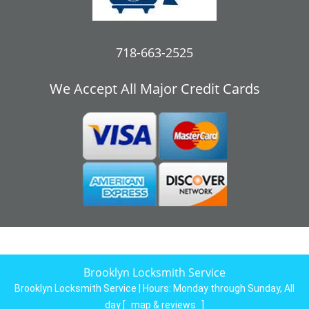
718-663-2525
We Accept All Major Credit Cards
Brooklyn Locksmith Service
Brooklyn Locksmith Service | Hours:
Monday through Sunday, All
day
[
map & reviews
]