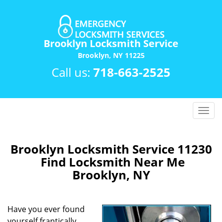
Brooklyn Locksmith Service
Brooklyn, NY 11225
Call us:
718-663-2525
T
o
g
g
Brooklyn Locksmith Service 11230
l
Find Locksmith Near Me
e
Brooklyn, NY
n
a
v
Have you ever found
i
yourself frantically
g