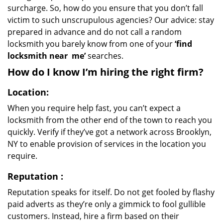
surcharge. So, how do you ensure that you don’t fall
victim to such unscrupulous agencies? Our advice: stay
prepared in advance and do not call a random
locksmith you barely know from one of your
‘find
locksmith near
me’
searches.
How do I know I’m hiring the right firm?
Location:
When you require help fast, you can’t expect a
locksmith from the other end of the town to reach you
quickly. Verify if they’ve got a network across Brooklyn,
NY to enable provision of services in the location you
require.
Reputation
:
Reputation speaks for itself. Do not get fooled by flashy
paid adverts as they’re only a gimmick to fool gullible
customers. Instead, hire a firm based on their