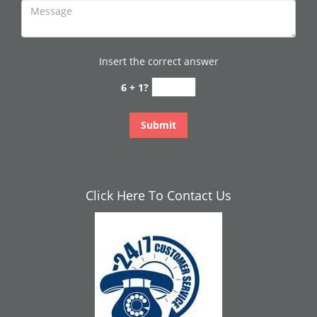
Insert the correct answer
6 + 1?
Click Here To Contact Us