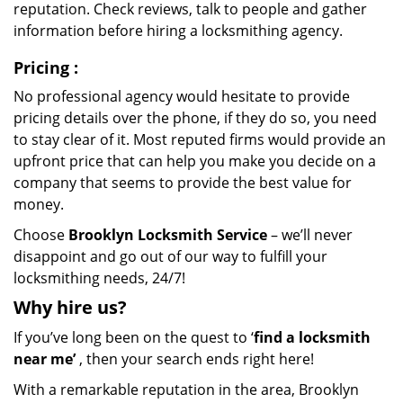
reputation. Check reviews, talk to people and gather
information before hiring a locksmithing agency.
Pricing
:
No professional agency would hesitate to provide
pricing details over the phone, if they do so, you need
to stay clear of it. Most reputed firms would provide an
upfront price that can help you make you decide on a
company that seems to provide the best value for
money.
Choose
Brooklyn Locksmith Service
– we’ll never
disappoint and go out of our way to fulfill your
locksmithing needs, 24/7!
Why hire
us?
If you’ve long been on the quest to ‘
find a locksmith
near me’
, then your search ends right here!
With a remarkable reputation in the area, Brooklyn