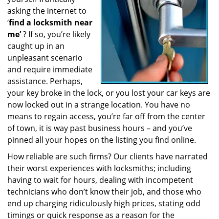
a
asking the internet to
t
‘
find a locksmith near
i
me’
? If so, you’re likely
o
caught up in an
n
unpleasant scenario
and require immediate
assistance. Perhaps,
your key broke in the lock, or you lost your car keys are
now locked out in a strange location. You have no
means to regain access, you’re far off from the center
of town, it is way past business hours – and you’ve
pinned all your hopes on the listing you find online.
How reliable are such firms? Our clients have narrated
their worst experiences with locksmiths; including
having to wait for hours, dealing with incompetent
technicians who don’t know their job, and those who
end up charging ridiculously high prices, stating odd
timings or quick response as a reason for the