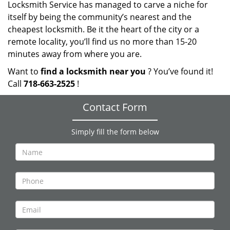
Locksmith Service has managed to carve a niche for
itself by being the community’s nearest and the
cheapest locksmith. Be it the heart of the city or a
remote locality, you’ll find us no more than 15-20
minutes away from where you are.
Want to
find a locksmith near you
? You’ve found it!
Call
718-663-2525
!
Contact Form
Simply fill the form below