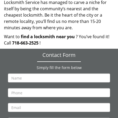
Locksmith Service has managed to carve a niche for
itself by being the community’s nearest and the
cheapest locksmith. Be it the heart of the city or a
remote locality, you’ll find us no more than 15-20
minutes away from where you are.
Want to
find a locksmith near you
? You’ve found it!
Call
718-663-2525
!
Contact Form
Simply fill the form below