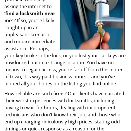
a
asking the internet to
t
‘
find a locksmith near
i
me’
? If so, you’re likely
o
caught up in an
n
unpleasant scenario
and require immediate
assistance. Perhaps,
your key broke in the lock, or you lost your car keys are
now locked out in a strange location. You have no
means to regain access, you’re far off from the center
of town, it is way past business hours – and you’ve
pinned all your hopes on the listing you find online.
How reliable are such firms? Our clients have narrated
their worst experiences with locksmiths; including
having to wait for hours, dealing with incompetent
technicians who don’t know their job, and those who
end up charging ridiculously high prices, stating odd
timings or quick response as a reason for the