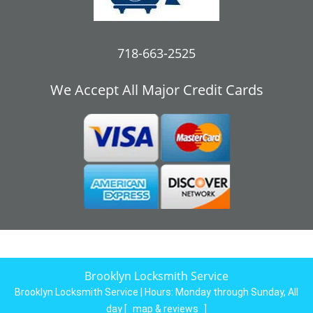
718-663-2525
We Accept All Major Credit Cards
Brooklyn Locksmith Service
Brooklyn Locksmith Service | Hours:
Monday through Sunday, All
day
[
map & reviews
]