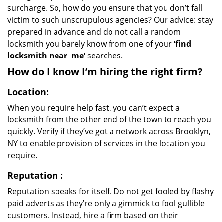
surcharge. So, how do you ensure that you don’t fall
victim to such unscrupulous agencies? Our advice: stay
prepared in advance and do not call a random
locksmith you barely know from one of your
‘find
locksmith near
me’
searches.
How do I know I’m hiring the right firm?
Location:
When you require help fast, you can’t expect a
locksmith from the other end of the town to reach you
quickly. Verify if they’ve got a network across Brooklyn,
NY to enable provision of services in the location you
require.
Reputation
:
Reputation speaks for itself. Do not get fooled by flashy
paid adverts as they’re only a gimmick to fool gullible
customers. Instead, hire a firm based on their