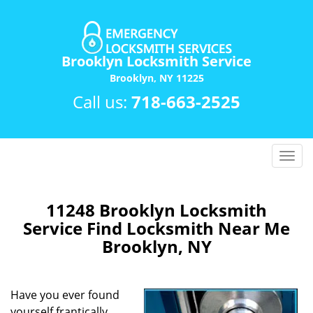
Brooklyn Locksmith Service
Brooklyn, NY 11225
Call us:
718-663-2525
T
o
g
g
11248 Brooklyn Locksmith
l
Service Find Locksmith Near Me
e
Brooklyn, NY
n
a
v
Have you ever found
i
yourself frantically
g