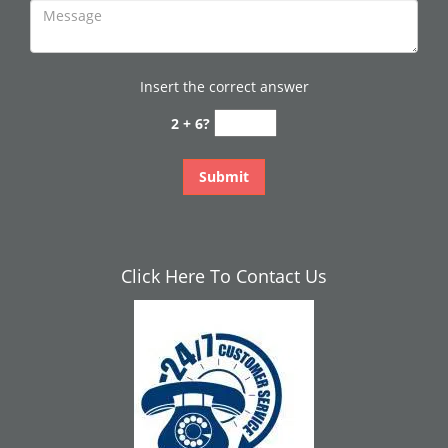
Insert the correct answer
2 + 6?
Click Here To Contact Us