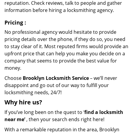
reputation. Check reviews, talk to people and gather
information before hiring a locksmithing agency.
Pricing
:
No professional agency would hesitate to provide
pricing details over the phone, if they do so, you need
to stay clear of it. Most reputed firms would provide an
upfront price that can help you make you decide on a
company that seems to provide the best value for
money.
Choose
Brooklyn Locksmith Service
– we’ll never
disappoint and go out of our way to fulfill your
locksmithing needs, 24/7!
Why hire
us?
If you’ve long been on the quest to ‘
find a locksmith
near me’
, then your search ends right here!
With a remarkable reputation in the area, Brooklyn